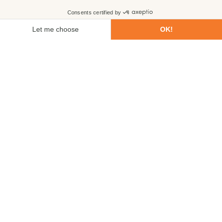
First name
Last name
Email
Phone