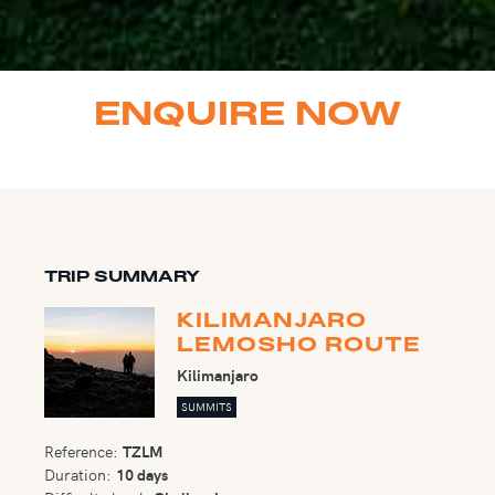
ENQUIRE NOW
TRIP SUMMARY
KILIMANJARO
LEMOSHO ROUTE
Kilimanjaro
SUMMITS
Reference:
TZLM
Duration:
10 days