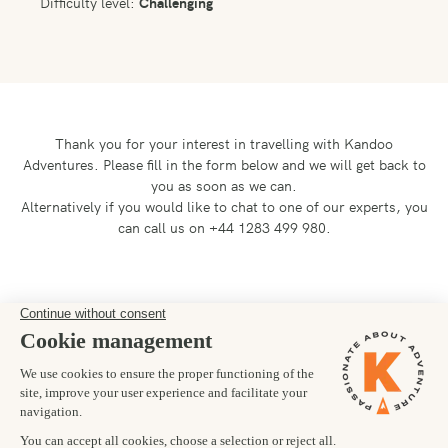
Difficulty level:
Challenging
Thank you for your interest in travelling with Kandoo
Adventures.
Please fill in the form below and we will get back to
you as soon as we can.
Alternatively if you would like to chat to one of our experts, you
can call us on +44 1283 499 980.
Preferred departure date
23/06/2027
Number of trekkers