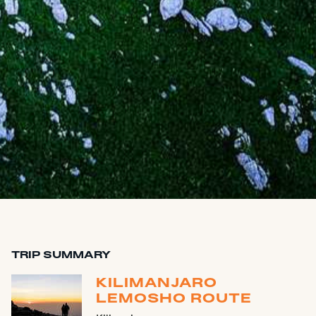
TRIP SUMMARY
KILIMANJARO
LEMOSHO ROUTE