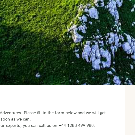
o Adventures.
Please fill in the form below and we will get
 soon as we can.
f our experts, you can call us on +44 1283 499 980.