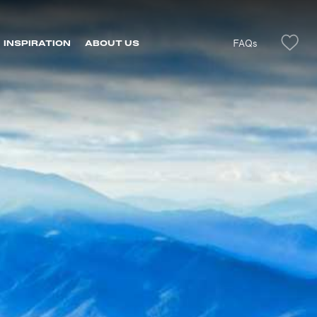
FAQs
INSPIRATION
ABOUT US