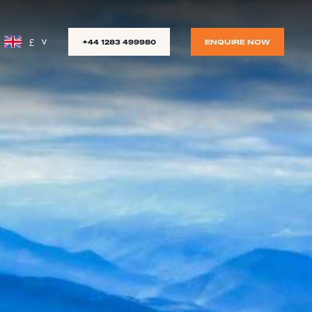
£
+44 1283 499980
ENQUIRE NOW