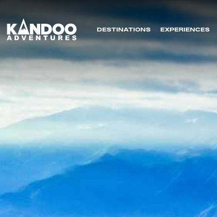
DESTINATIONS
EXPERIENCES