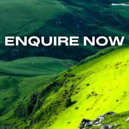
ENQUIRE NOW