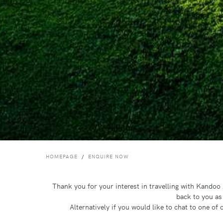
HOMEPAGE
ENQUIRE NOW
Thank you for your interest in travelling with Kando
back to you as
Alternatively if you would like to chat to one o