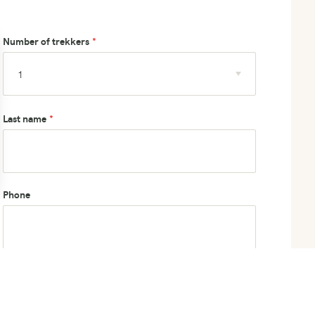
Number of trekkers
Last name
Phone
How did you hear about us?