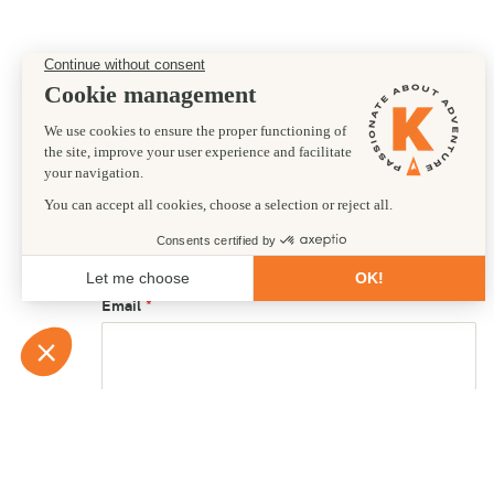
Preferred departure date
24/02/2027
First name
Email
Country of residence