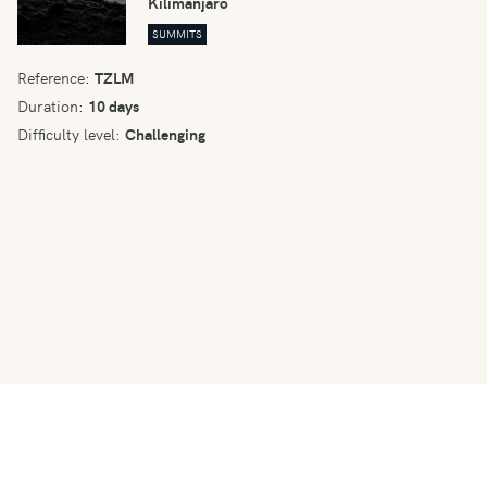
Kilimanjaro
SUMMITS
Reference:
TZLM
Duration:
10 days
Difficulty level:
Challenging