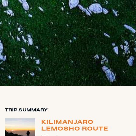
TRIP SUMMARY
KILIMANJARO
LEMOSHO ROUTE