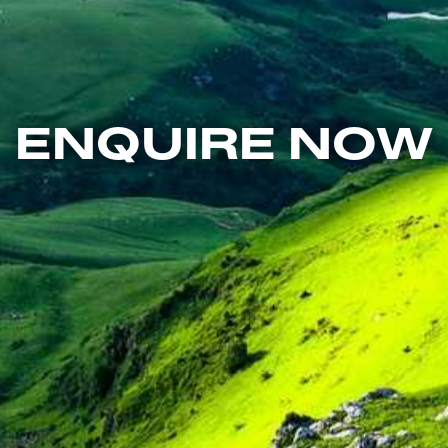
ENQUIRE NOW