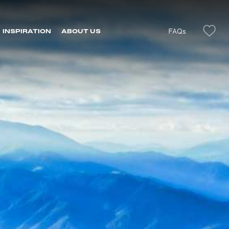
FAQs
INSPIRATION
ABOUT US