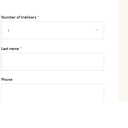
Number of trekkers
Last name
Phone
How did you hear about us?