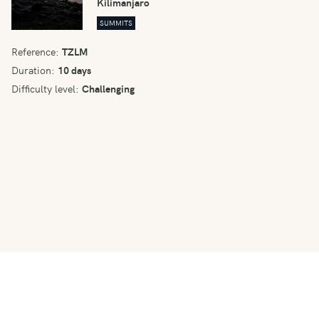
Kilimanjaro
SUMMITS
Reference:
TZLM
Duration:
10 days
Difficulty level:
Challenging