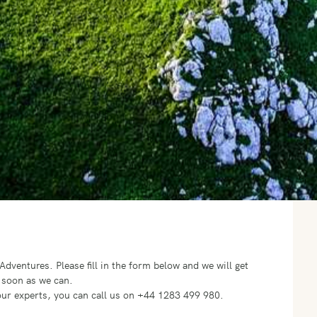
o Adventures.
Please fill in the form below and we will get
 soon as we can.
f our experts, you can call us on +44 1283 499 980.