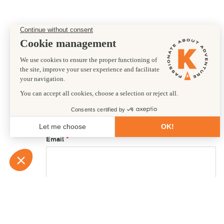
Preferred departure date
02/09/2026
First name
Email
Country of residence