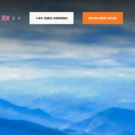
£
+44 1283 499980
ENQUIRE NOW