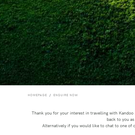
HOMEPAGE
ENQUIRE NOW
Thank you for your interest in travelling with Kando
back to you as
Alternatively if you would like to chat to one o