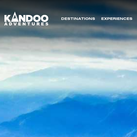
DESTINATIONS
EXPERIENCES