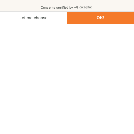
First name
Last name
Email
Phone