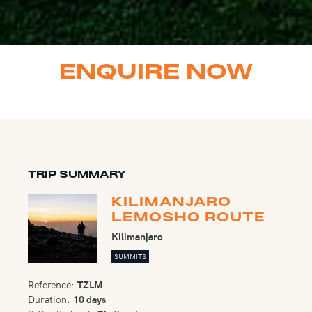
ENQUIRE NOW
TRIP SUMMARY
KILIMANJARO
LEMOSHO ROUTE
Kilimanjaro
SUMMITS
Reference:
TZLM
Duration:
10 days