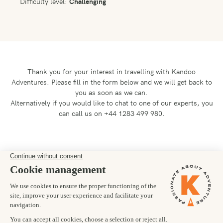
Difficulty level:
Challenging
Thank you for your interest in travelling with Kandoo
Adventures.
Please fill in the form below and we will get back to
you as soon as we can.
Alternatively if you would like to chat to one of our experts, you
can call us on +44 1283 499 980.
Preferred departure date
Number of trekkers