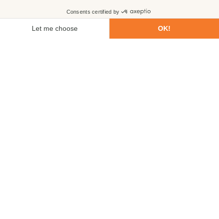
First name
Last name
Email
Phone