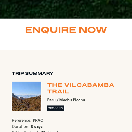
ENQUIRE NOW
TRIP SUMMARY
THE VILCABAMBA
TRAIL
Peru / Machu Picchu
TREKKING
Reference:
PRVC
Duration:
8 days