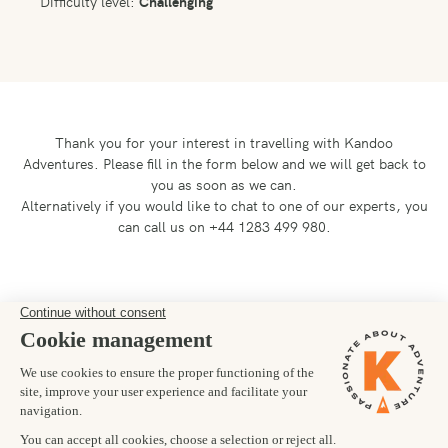
Difficulty level:
Challenging
Thank you for your interest in travelling with Kandoo
Adventures.
Please fill in the form below and we will get back to
you as soon as we can.
Alternatively if you would like to chat to one of our experts, you
can call us on +44 1283 499 980.
Preferred departure date
05/08/2027
Number of trekkers