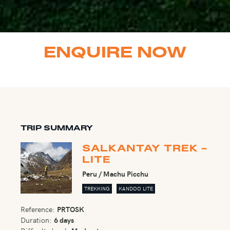
ENQUIRE NOW
TRIP SUMMARY
SALKANTAY TREK -
LITE
Peru / Machu Picchu
TREKKING
KANDOO LITE
Reference:
PRTOSK
Duration:
6 days