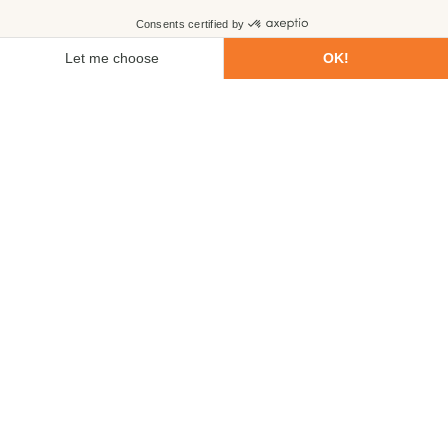
First name
Last name
Email
Phone