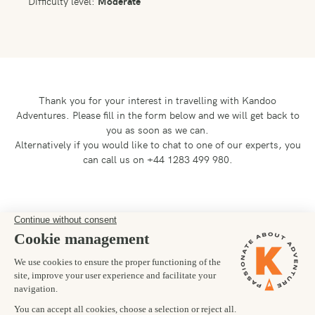
Difficulty level:
Moderate
Thank you for your interest in travelling with Kandoo
Adventures.
Please fill in the form below and we will get back to
you as soon as we can.
Alternatively if you would like to chat to one of our experts, you
can call us on +44 1283 499 980.
Preferred departure date
01/10/2027
Number of trekkers