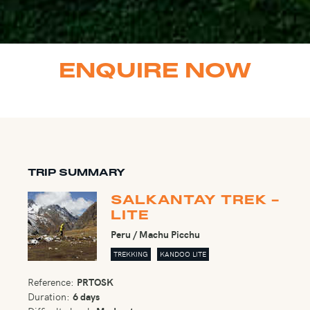
ENQUIRE NOW
TRIP SUMMARY
SALKANTAY TREK -
LITE
Peru / Machu Picchu
TREKKING
KANDOO LITE
Reference:
PRTOSK
Duration:
6 days