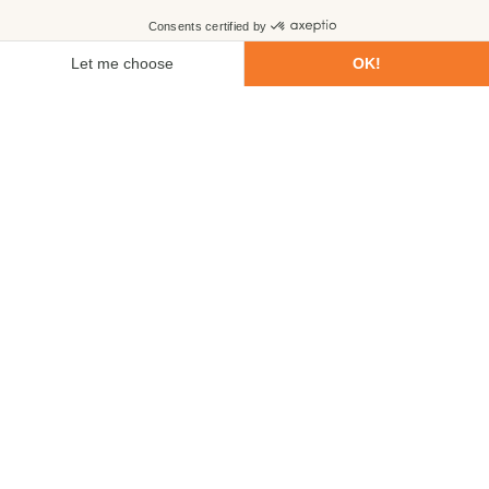
First name
Last name
Email
Phone