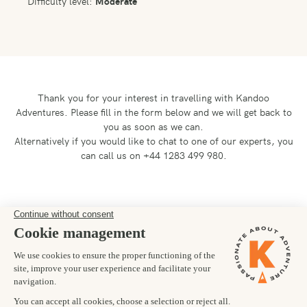
Difficulty level:
Moderate
Thank you for your interest in travelling with Kandoo
Adventures.
Please fill in the form below and we will get back to
you as soon as we can.
Alternatively if you would like to chat to one of our experts, you
can call us on +44 1283 499 980.
Preferred departure date
30/04/2027
Number of trekkers