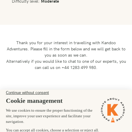
Difficulty level:
Moderate
Thank you for your interest in travelling with Kandoo
Adventures.
Please fill in the form below and we will get back to
you as soon as we can.
Alternatively if you would like to chat to one of our experts, you
can call us on +44 1283 499 980.
Preferred departure date
05/03/2027
Number of trekkers