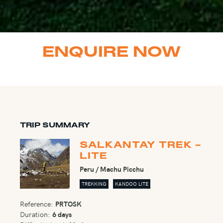
ENQUIRE NOW
TRIP SUMMARY
SALKANTAY TREK -
LITE
Peru / Machu Picchu
TREKKING
KANDOO LITE
Reference:
PRTOSK
Duration:
6 days