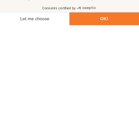
First name
Last name
Email
Phone