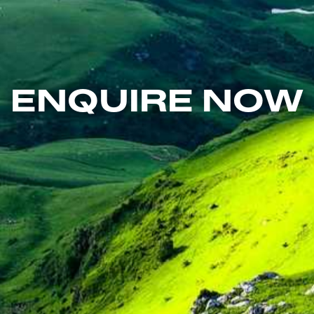
ENQUIRE NOW