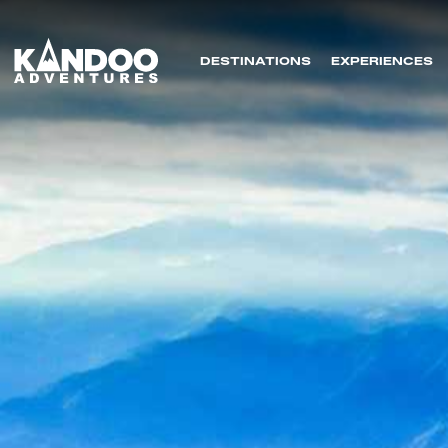
DESTINATIONS
EXPERIENCES