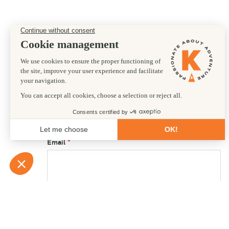
Preferred departure date
17/07/2026
First name
Email
Country of residence