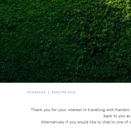
HOMEPAGE
ENQUIRE NOW
Thank you for your interest in travelling with Kando
back to you as
Alternatively if you would like to chat to one o