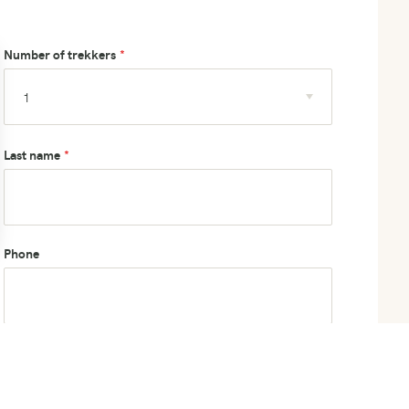
Number of trekkers
Last name
Phone
How did you hear about us?