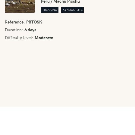
Peru / Machu Picchu
TREKKING
KANDOO LITE
Reference:
PRTOSK
Duration:
6 days
Difficulty level:
Moderate