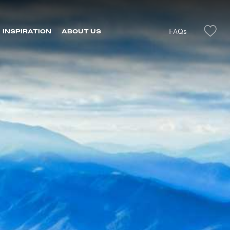
FAQs
INSPIRATION
ABOUT US