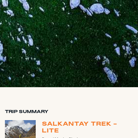
TRIP SUMMARY
SALKANTAY TREK -
LITE