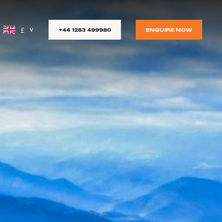
£
+44 1283 499980
ENQUIRE NOW