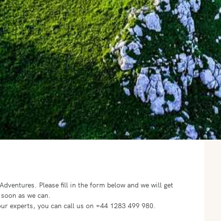
o Adventures.
Please fill in the form below and we will get
 soon as we can.
f our experts, you can call us on +44 1283 499 980.