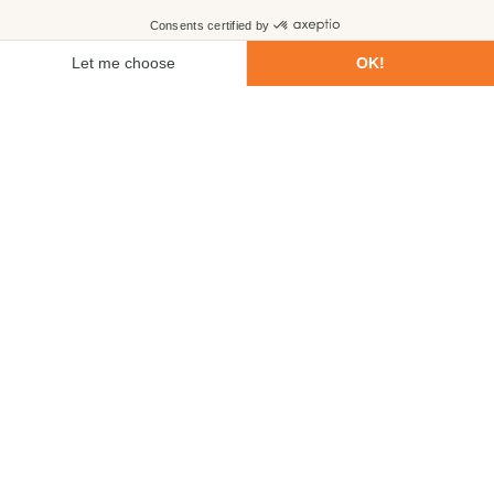
First name
Last name
Email
Phone