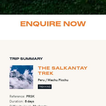
ENQUIRE NOW
TRIP SUMMARY
THE SALKANTAY
TREK
Peru / Machu Picchu
TREKKING
Reference:
PRSK
Duration:
8 days