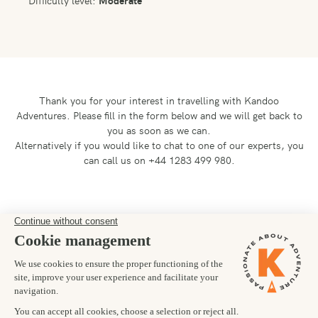
Difficulty level:
Moderate
Thank you for your interest in travelling with Kandoo
Adventures.
Please fill in the form below and we will get back to
you as soon as we can.
Alternatively if you would like to chat to one of our experts, you
can call us on +44 1283 499 980.
Preferred departure date
26/08/2027
Number of trekkers