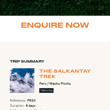
ENQUIRE NOW
TRIP SUMMARY
THE SALKANTAY
TREK
Peru / Machu Picchu
TREKKING
Reference:
PRSK
Duration:
8 days