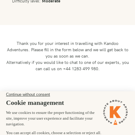
Difficulty level:
Moderate
Thank you for your interest in travelling with Kandoo
Adventures.
Please fill in the form below and we will get back to
you as soon as we can.
Alternatively if you would like to chat to one of our experts, you
can call us on +44 1283 499 980.
Preferred departure date
24/06/2027
Number of trekkers