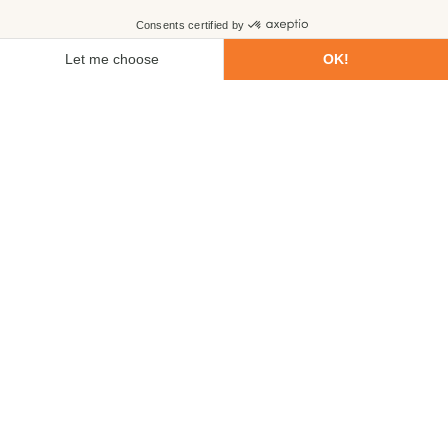
First name
Last name
Email
Phone