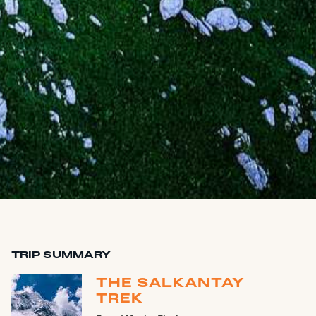
TRIP SUMMARY
THE SALKANTAY
TREK