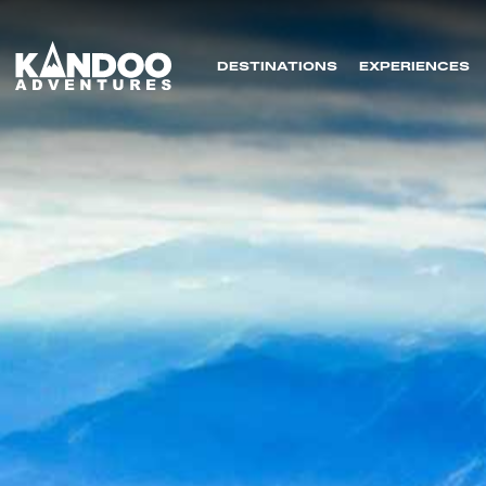
DESTINATIONS
EXPERIENCES