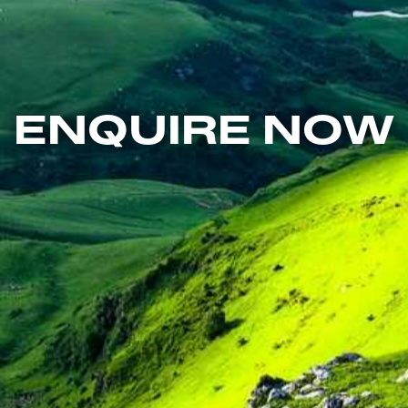
ENQUIRE NOW