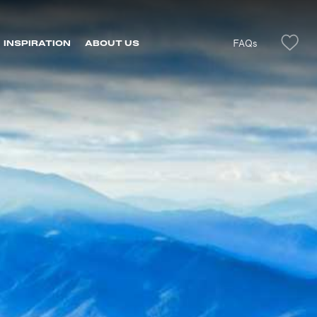
FAQs
INSPIRATION
ABOUT US