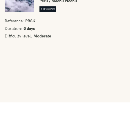
Peru / Machu Picchu
TREKKING
Reference:
PRSK
Duration:
8 days
Difficulty level:
Moderate