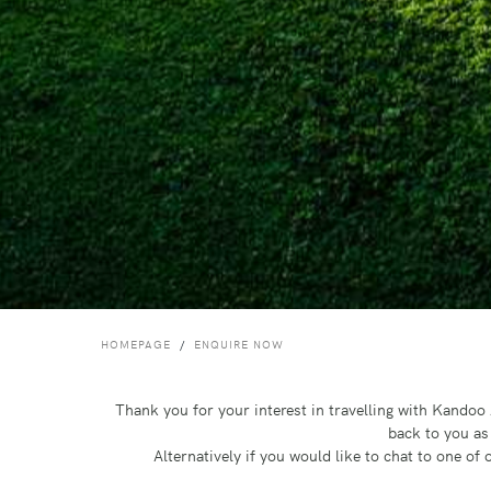
HOMEPAGE
ENQUIRE NOW
Thank you for your interest in travelling with Kando
back to you as
Alternatively if you would like to chat to one o