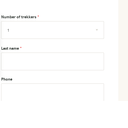
Number of trekkers
Last name
Phone
How did you hear about us?