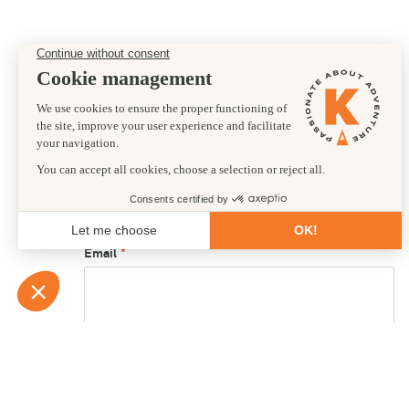
Preferred departure date
15/10/2026
First name
Email
Country of residence