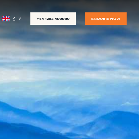
£
+44 1283 499980
ENQUIRE NOW