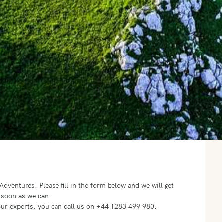
o Adventures.
Please fill in the form below and we will get
 soon as we can.
f our experts, you can call us on +44 1283 499 980.