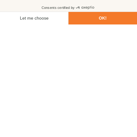
First name
Last name
Email
Phone