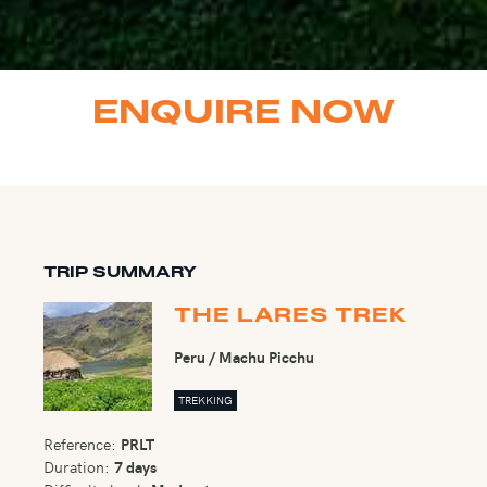
ENQUIRE NOW
TRIP SUMMARY
THE LARES TREK
Peru / Machu Picchu
TREKKING
Reference:
PRLT
Duration:
7 days