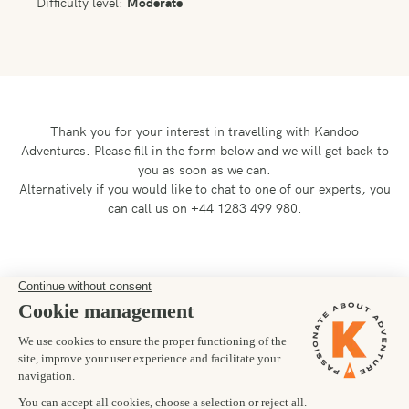
Difficulty level:
Moderate
Thank you for your interest in travelling with Kandoo
Adventures.
Please fill in the form below and we will get back to
you as soon as we can.
Alternatively if you would like to chat to one of our experts, you
can call us on +44 1283 499 980.
Preferred departure date
02/12/2028
Number of trekkers