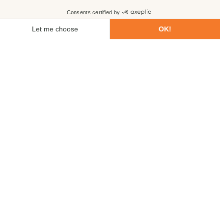
First name
Last name
Email
Phone