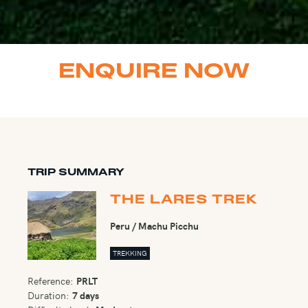
ENQUIRE NOW
TRIP SUMMARY
THE LARES TREK
Peru / Machu Picchu
TREKKING
Reference:
PRLT
Duration:
7 days