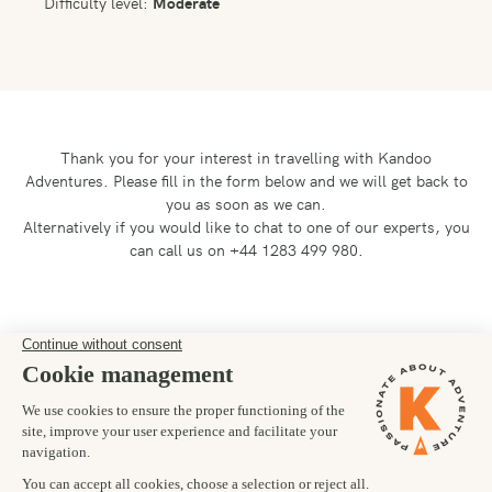
Difficulty level:
Moderate
Thank you for your interest in travelling with Kandoo
Adventures.
Please fill in the form below and we will get back to
you as soon as we can.
Alternatively if you would like to chat to one of our experts, you
can call us on +44 1283 499 980.
Preferred departure date
24/04/2027
Number of trekkers