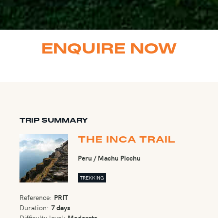
ENQUIRE NOW
TRIP SUMMARY
THE INCA TRAIL
Peru / Machu Picchu
TREKKING
Reference:
PRIT
Duration:
7 days
Difficulty level:
Moderate