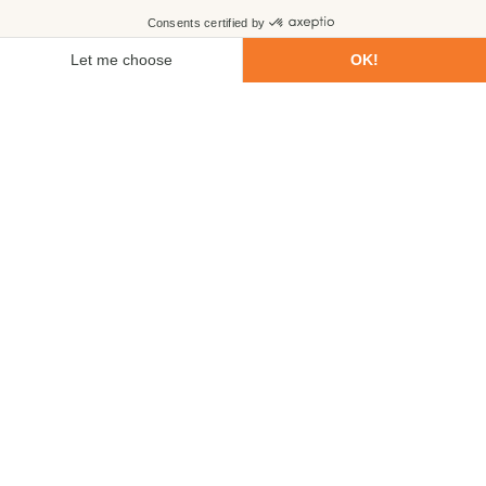
First name
Last name
Email
Phone