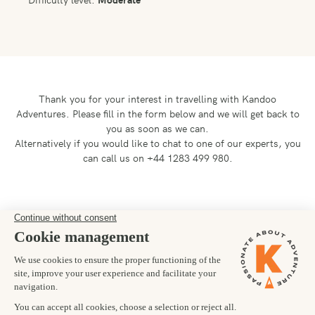
Thank you for your interest in travelling with Kandoo
Adventures.
Please fill in the form below and we will get back to
you as soon as we can.
Alternatively if you would like to chat to one of our experts, you
can call us on +44 1283 499 980.
Preferred departure date
25/09/2027
Number of trekkers