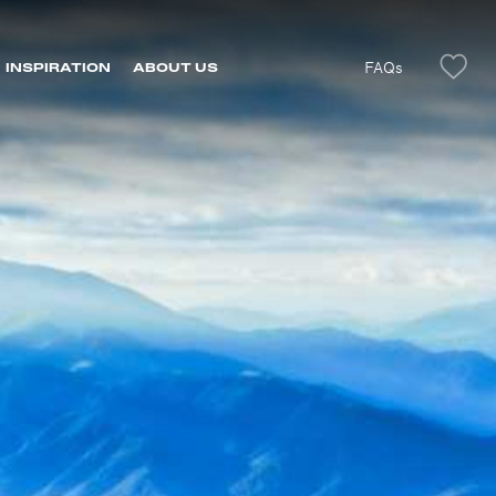
FAQs
INSPIRATION
ABOUT US