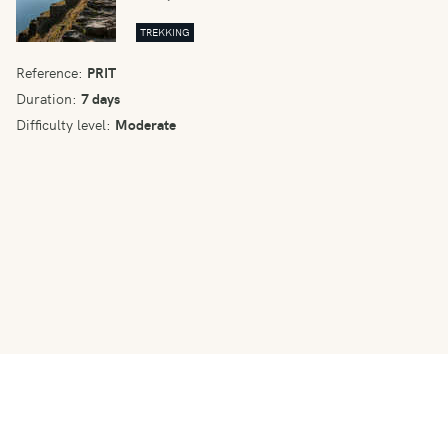
TREKKING
Reference:
PRIT
Duration:
7 days
Difficulty level:
Moderate