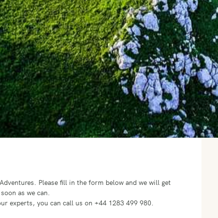
o Adventures.
Please fill in the form below and we will get
 soon as we can.
f our experts, you can call us on +44 1283 499 980.