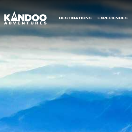
DESTINATIONS
EXPERIENCES