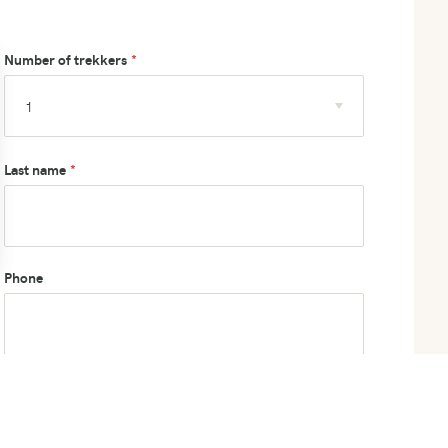
Number of trekkers
Last name
Phone
How did you hear about us?