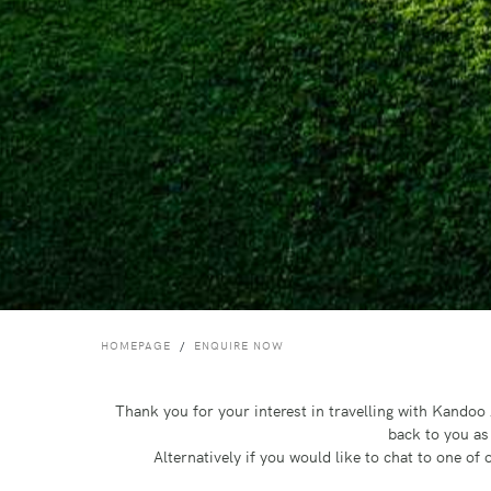
HOMEPAGE
ENQUIRE NOW
Thank you for your interest in travelling with Kando
back to you as
Alternatively if you would like to chat to one o