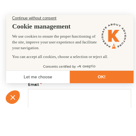
Preferred departure date
17/07/2027
First name
Email
Country of residence