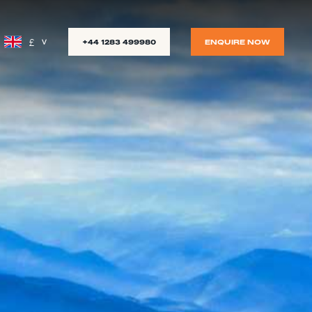
£
+44 1283 499980
ENQUIRE NOW