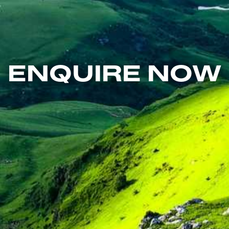
ENQUIRE NOW