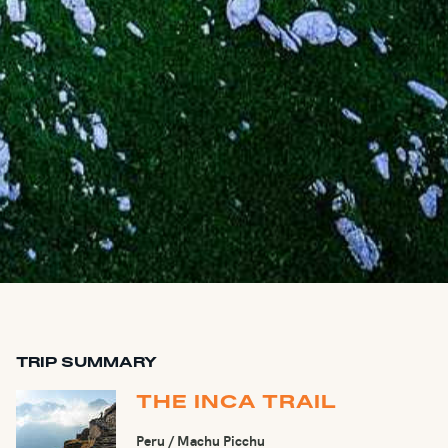
TRIP SUMMARY
THE INCA TRAIL
Peru / Machu Picchu