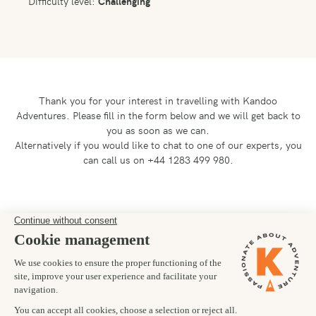
Difficulty level:
Challenging
Thank you for your interest in travelling with Kandoo
Adventures.
Please fill in the form below and we will get back to
you as soon as we can.
Alternatively if you would like to chat to one of our experts, you
can call us on +44 1283 499 980.
Preferred departure date
28/10/2028
Number of trekkers