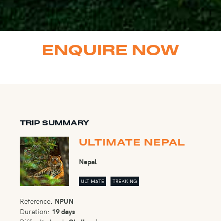
ENQUIRE NOW
TRIP SUMMARY
ULTIMATE NEPAL
Nepal
ULTIMATE
TREKKING
Reference:
NPUN
Duration:
19 days