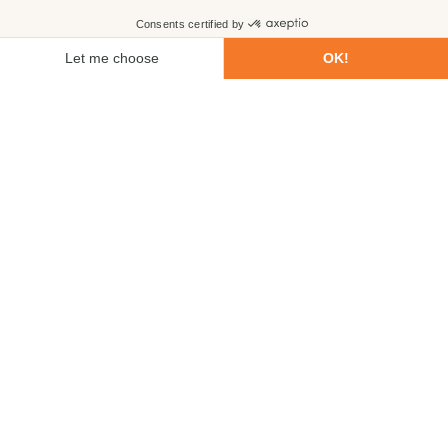
First name
Last name
Email
Phone