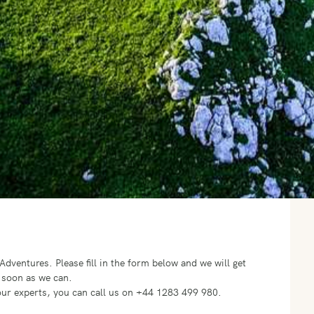
o Adventures.
Please fill in the form below and we will get
 soon as we can.
f our experts, you can call us on +44 1283 499 980.