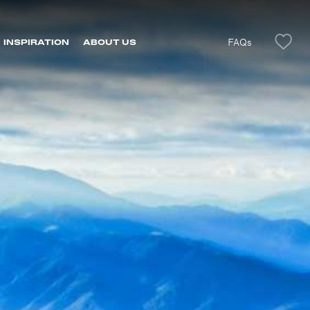
FAQs
INSPIRATION
ABOUT US