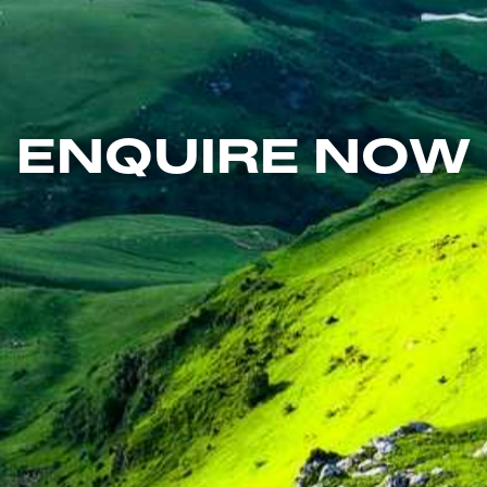
ENQUIRE NOW