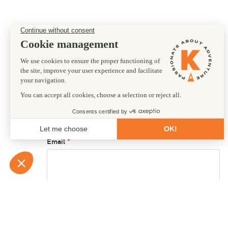
Preferred departure date
01/04/2028
First name
Email
Country of residence