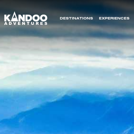
DESTINATIONS
EXPERIENCES