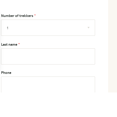
Number of trekkers
Last name
Phone
How did you hear about us?