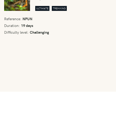
ULTIMATE
TREKKING
Reference:
NPUN
Duration:
19 days
Difficulty level:
Challenging