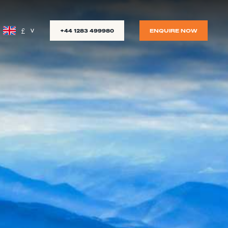
£
+44 1283 499980
ENQUIRE NOW