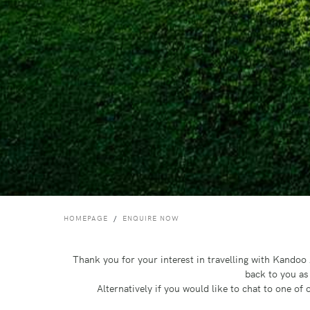
HOMEPAGE
ENQUIRE NOW
Thank you for your interest in travelling with Kando
back to you as
Alternatively if you would like to chat to one o