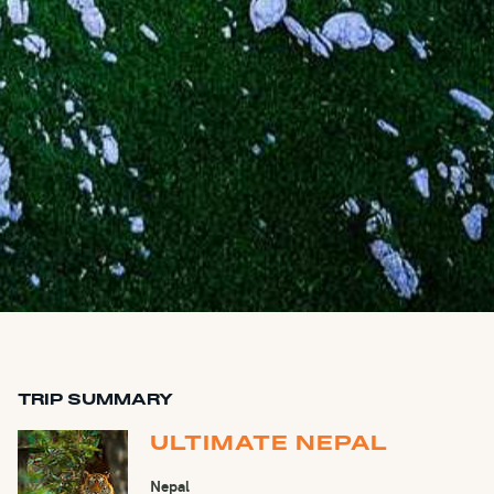
TRIP SUMMARY
ULTIMATE NEPAL
Nepal