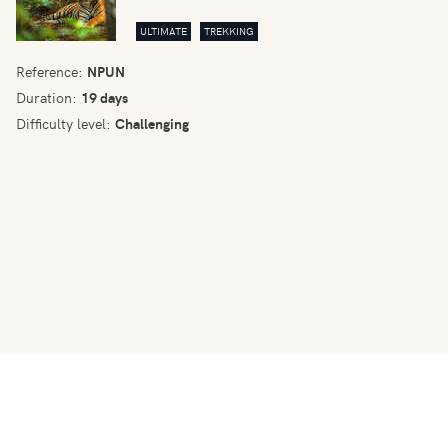
ULTIMATE
TREKKING
Reference:
NPUN
Duration:
19 days
Difficulty level:
Challenging