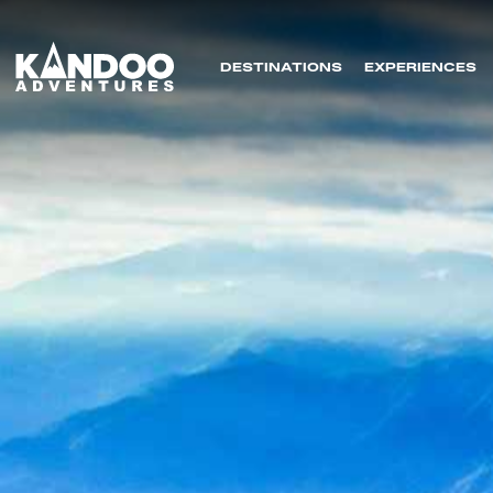
DESTINATIONS
EXPERIENCES