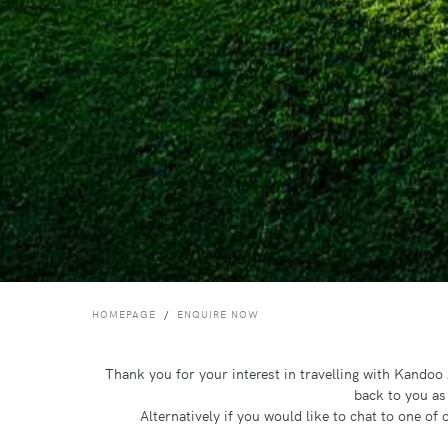
HOMEPAGE
ENQUIRE NOW
Thank you for your interest in travelling with Kando
back to you as
Alternatively if you would like to chat to one o