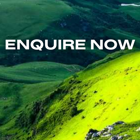
ENQUIRE NOW