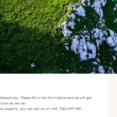
o Adventures.
Please fill in the form below and we will get
 soon as we can.
f our experts, you can call us on +44 1283 499 980.