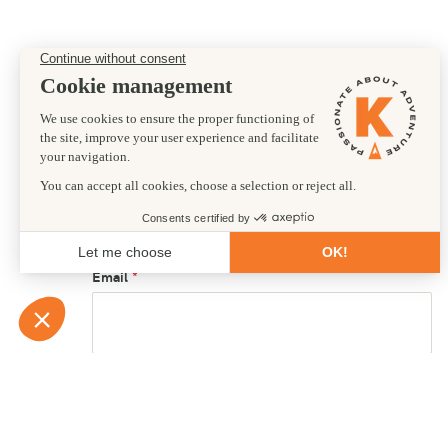
Preferred departure date
First name
Email
Country of residence