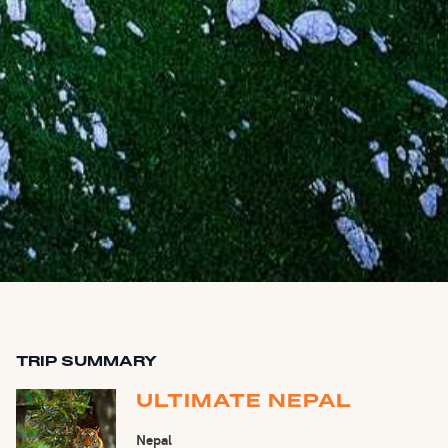
TRIP SUMMARY
ULTIMATE NEPAL
Nepal