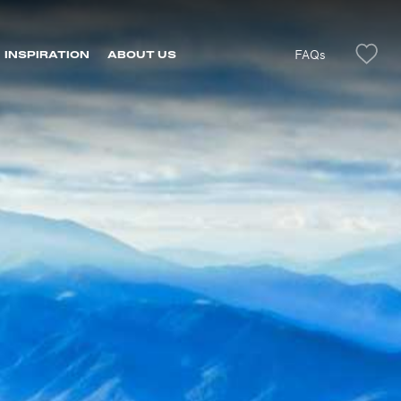
FAQs
INSPIRATION
ABOUT US