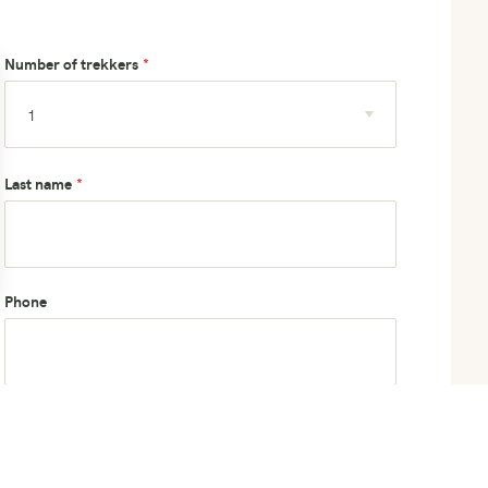
Number of trekkers
Last name
Phone
How did you hear about us?