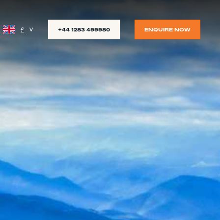
£
+44 1283 499980
ENQUIRE NOW