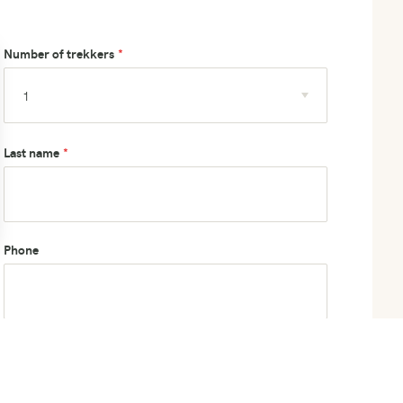
Number of trekkers
Last name
Phone
How did you hear about us?