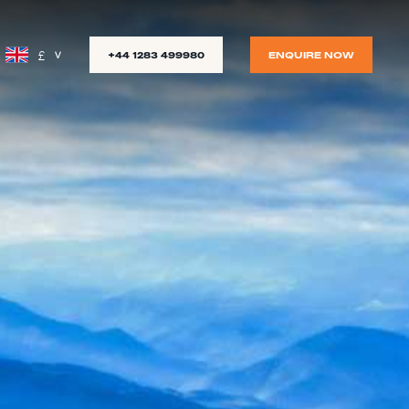
£
+44 1283 499980
ENQUIRE NOW