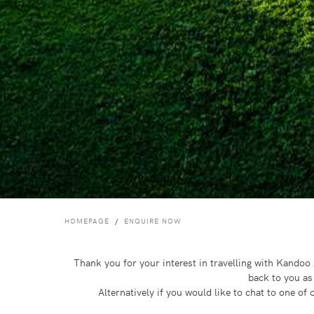
HOMEPAGE
ENQUIRE NOW
Thank you for your interest in travelling with Kando
back to you as
Alternatively if you would like to chat to one o