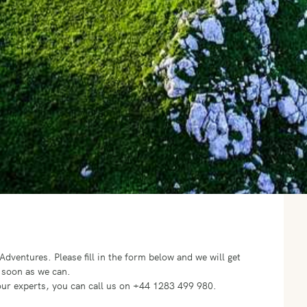
o Adventures.
Please fill in the form below and we will get
 soon as we can.
f our experts, you can call us on +44 1283 499 980.