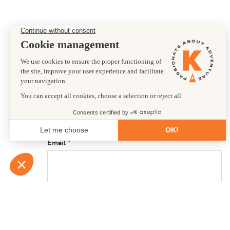
Preferred departure date
First name
Email
Country of residence