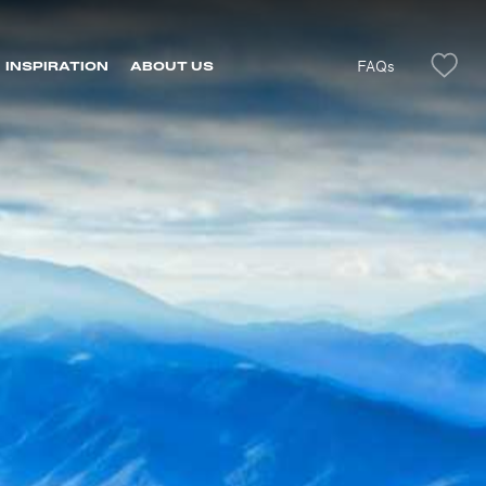
FAQs
INSPIRATION
ABOUT US