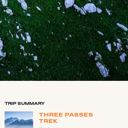
TRIP SUMMARY
THREE PASSES
TREK