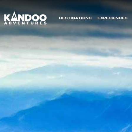
DESTINATIONS
EXPERIENCES