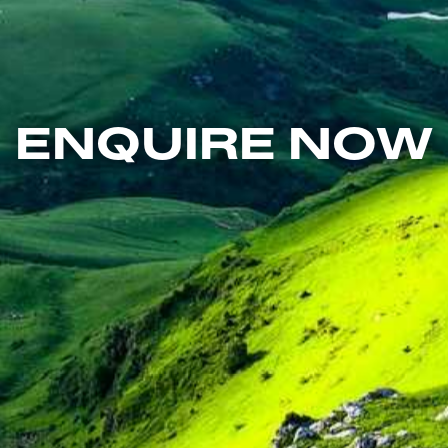
ENQUIRE NOW