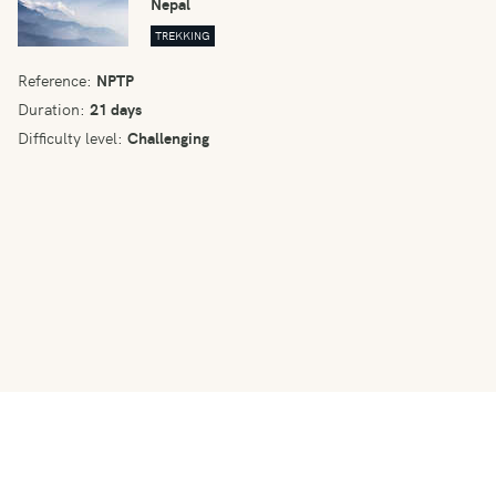
Nepal
TREKKING
Reference:
NPTP
Duration:
21 days
Difficulty level:
Challenging