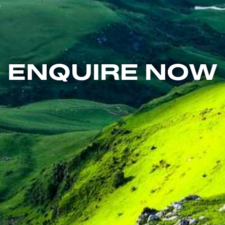
ENQUIRE NOW