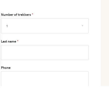
Number of trekkers
Last name
Phone
How did you hear about us?