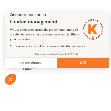
Preferred departure date
17/04/2027
First name
Email
Country of residence