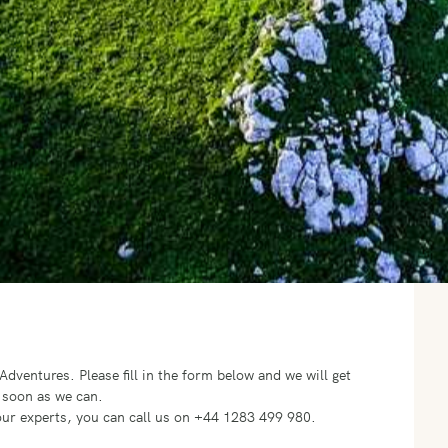
o Adventures.
Please fill in the form below and we will get
 soon as we can.
f our experts, you can call us on +44 1283 499 980.