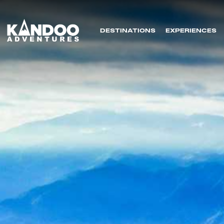
DESTINATIONS
EXPERIENCES