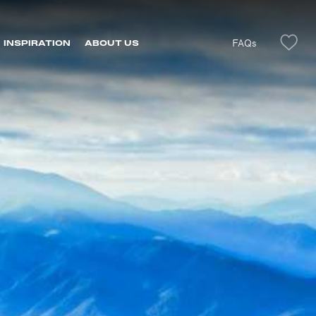
FAQs
INSPIRATION
ABOUT US