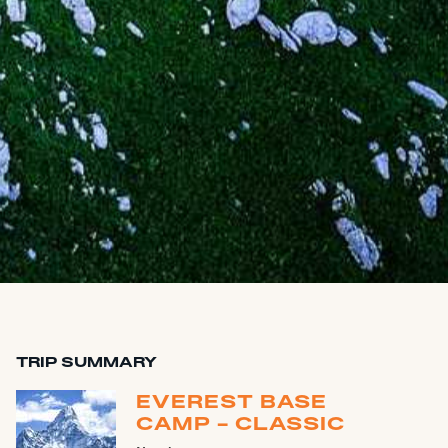
TRIP SUMMARY
EVEREST BASE
CAMP - CLASSIC