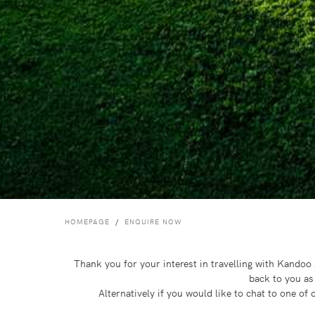
HOMEPAGE
ENQUIRE NOW
Thank you for your interest in travelling with Kando
back to you as
Alternatively if you would like to chat to one o