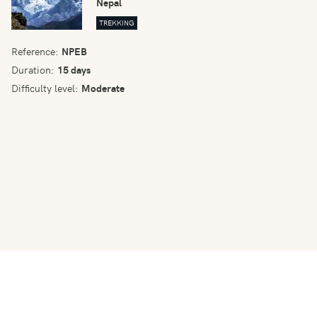
Nepal
TREKKING
Reference:
NPEB
Duration:
15 days
Difficulty level:
Moderate