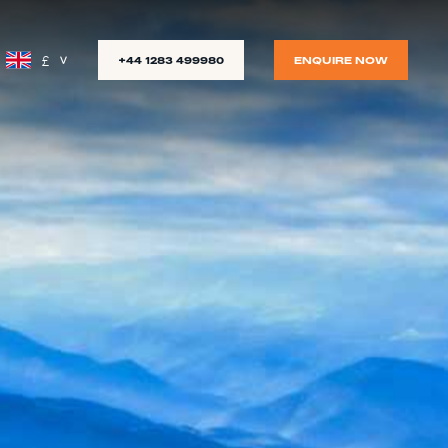
£
+44 1283 499980
ENQUIRE NOW