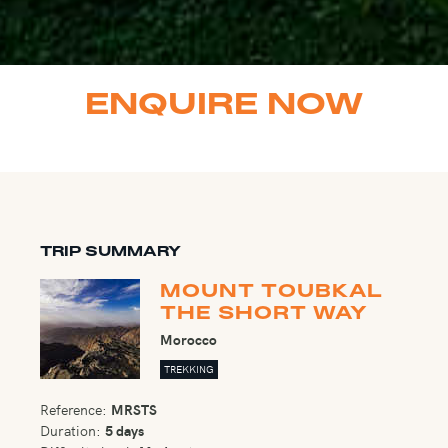
ENQUIRE NOW
TRIP SUMMARY
MOUNT TOUBKAL
THE SHORT WAY
Morocco
TREKKING
Reference:
MRSTS
Duration:
5 days