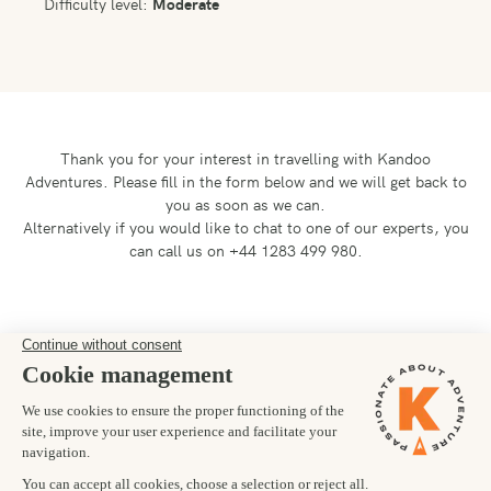
Difficulty level:
Moderate
Thank you for your interest in travelling with Kandoo
Adventures.
Please fill in the form below and we will get back to
you as soon as we can.
Alternatively if you would like to chat to one of our experts, you
can call us on +44 1283 499 980.
Preferred departure date
02/08/2025
Number of trekkers