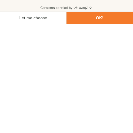
First name
Last name
Email
Phone