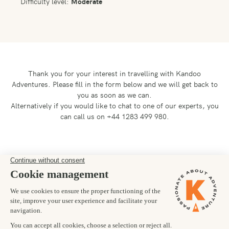
Difficulty level:
Moderate
Thank you for your interest in travelling with Kandoo
Adventures.
Please fill in the form below and we will get back to
you as soon as we can.
Alternatively if you would like to chat to one of our experts, you
can call us on +44 1283 499 980.
Preferred departure date
18/09/2027
Number of trekkers