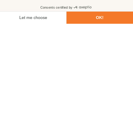
First name
Last name
Email
Phone