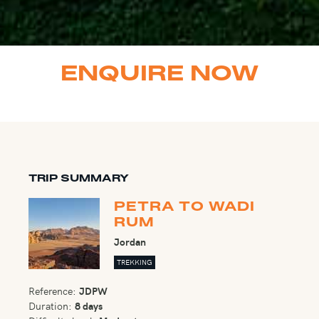
ENQUIRE NOW
TRIP SUMMARY
PETRA TO WADI
RUM
Jordan
TREKKING
Reference:
JDPW
Duration:
8 days