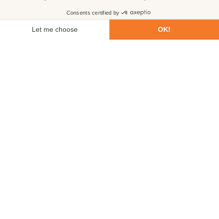
First name
Last name
Email
Phone