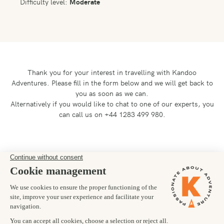
Difficulty level:
Moderate
Thank you for your interest in travelling with Kandoo
Adventures.
Please fill in the form below and we will get back to
you as soon as we can.
Alternatively if you would like to chat to one of our experts, you
can call us on +44 1283 499 980.
Preferred departure date
Number of trekkers