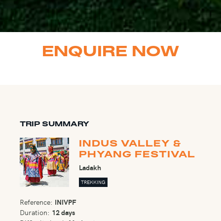
ENQUIRE NOW
TRIP SUMMARY
INDUS VALLEY &
PHYANG FESTIVAL
Ladakh
TREKKING
Reference:
INIVPF
Duration:
12 days