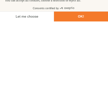
First name
Last name
Email
Phone