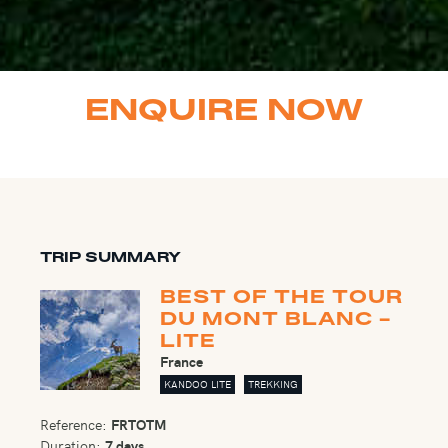
ENQUIRE NOW
TRIP SUMMARY
BEST OF THE TOUR
DU MONT BLANC -
LITE
France
KANDOO LITE
TREKKING
Reference:
FRTOTM
Duration:
7 days