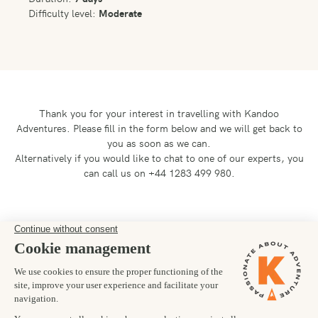
Difficulty level:
Moderate
Thank you for your interest in travelling with Kandoo
Adventures.
Please fill in the form below and we will get back to
you as soon as we can.
Alternatively if you would like to chat to one of our experts, you
can call us on +44 1283 499 980.
Preferred departure date
03/07/2027
Number of trekkers