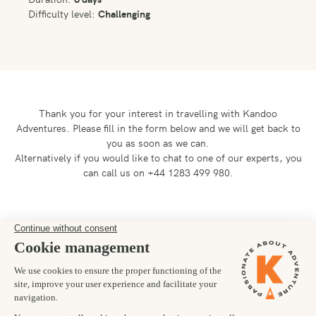
Difficulty level:
Challenging
Thank you for your interest in travelling with Kandoo
Adventures.
Please fill in the form below and we will get back to
you as soon as we can.
Alternatively if you would like to chat to one of our experts, you
can call us on +44 1283 499 980.
Preferred departure date
Number of trekkers