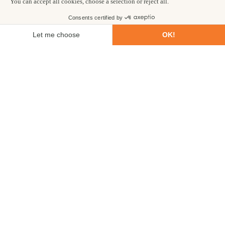
First name
Last name
Email
Phone