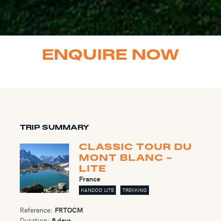
ENQUIRE NOW
TRIP SUMMARY
CLASSIC TOUR DU
MONT BLANC -
LITE
France
KANDOO LITE
TREKKING
Reference:
FRTOCM
Duration:
8 days