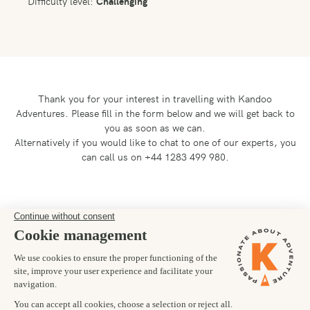
Difficulty level:
Challenging
Thank you for your interest in travelling with Kandoo
Adventures.
Please fill in the form below and we will get back to
you as soon as we can.
Alternatively if you would like to chat to one of our experts, you
can call us on +44 1283 499 980.
Preferred departure date
15/08/2027
Number of trekkers