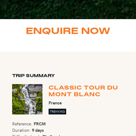
ENQUIRE NOW
TRIP SUMMARY
CLASSIC TOUR DU
MONT BLANC
France
TREKKING
Reference:
FRCM
Duration:
9 days