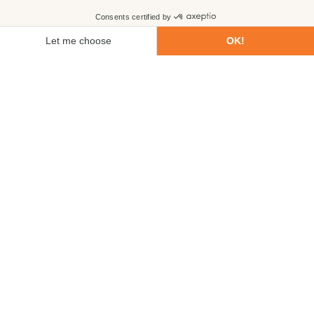
First name
Last name
Email
Phone