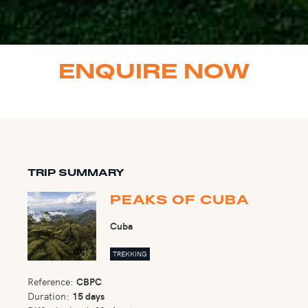
ENQUIRE NOW
TRIP SUMMARY
PEAKS OF CUBA
Cuba
TREKKING
Reference:
CBPC
Duration:
15 days