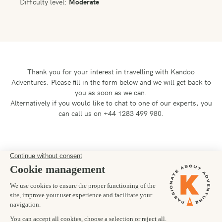
Difficulty level:
Moderate
Thank you for your interest in travelling with Kandoo
Adventures.
Please fill in the form below and we will get back to
you as soon as we can.
Alternatively if you would like to chat to one of our experts, you
can call us on +44 1283 499 980.
Preferred departure date
Number of trekkers