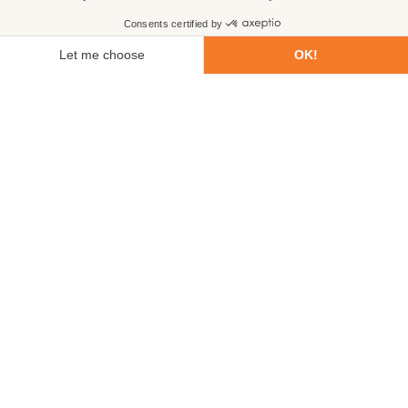
First name
Last name
Email
Phone