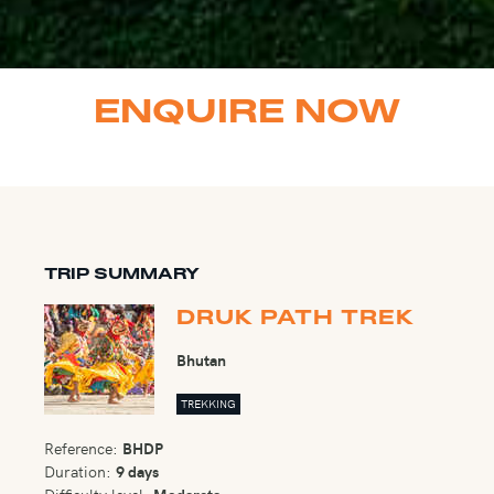
ENQUIRE NOW
TRIP SUMMARY
DRUK PATH TREK
Bhutan
TREKKING
Reference:
BHDP
Duration:
9 days