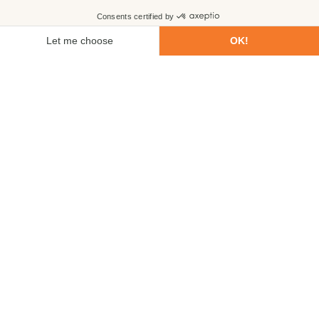
First name
Last name
Email
Phone