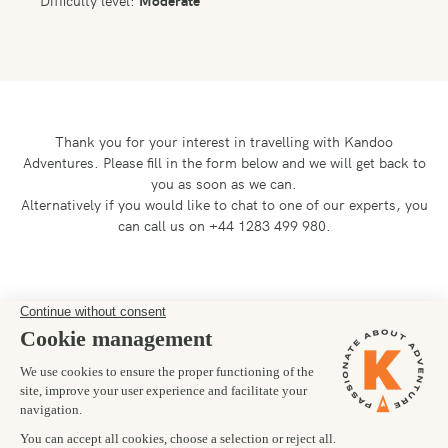
Difficulty level:
Moderate
Thank you for your interest in travelling with Kandoo
Adventures.
Please fill in the form below and we will get back to
you as soon as we can.
Alternatively if you would like to chat to one of our experts, you
can call us on +44 1283 499 980.
Preferred departure date
19/05/2026
Number of trekkers