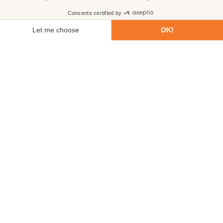
First name
Last name
Email
Phone