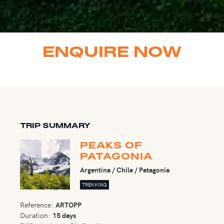
ENQUIRE NOW
TRIP SUMMARY
PEAKS OF
PATAGONIA
Argentina / Chile / Patagonia
TREKKING
Reference:
ARTOPP
Duration:
15 days