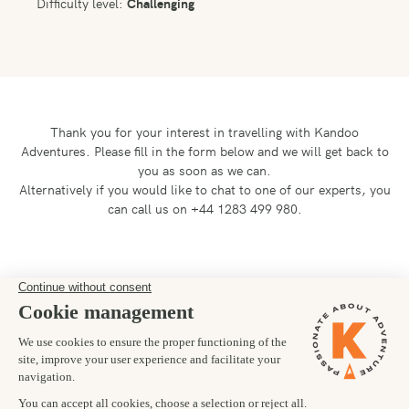
Difficulty level:
Challenging
Thank you for your interest in travelling with Kandoo
Adventures.
Please fill in the form below and we will get back to
you as soon as we can.
Alternatively if you would like to chat to one of our experts, you
can call us on +44 1283 499 980.
Preferred departure date
08/11/2026
Number of trekkers