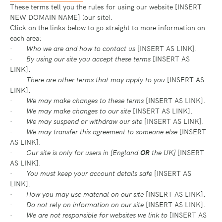
These terms tell you the rules for using our website [INSERT
NEW DOMAIN NAME] (our site).
Click on the links below to go straight to more information on
each area:
·
Who we are and how to contact us
[INSERT AS LINK].
·
By using our site you accept these terms
[INSERT AS
LINK].
·
There are other terms that may apply to you
[INSERT AS
LINK].
·
We may make changes to these terms
[INSERT AS LINK].
·
We may make changes to our site
[INSERT AS LINK].
·
We may suspend or withdraw our site
[INSERT AS LINK].
·
We may transfer this agreement to someone else
[INSERT
AS LINK].
·
Our site is only for users in [England
OR
the UK]
[INSERT
AS LINK].
·
You must keep your account details safe
[INSERT AS
LINK].
·
How you may use material on our site
[INSERT AS LINK].
·
Do not rely on information on our site
[INSERT AS LINK].
·
We are not responsible for websites we link to
[INSERT AS