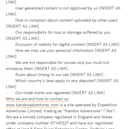
LINK].
·
User-generated content is not approved by us
[INSERT AS
LINK].
·
How to complain about content uploaded by other users
[INSERT AS LINK].
·
Our responsibility for loss or damage suffered by you
[INSERT AS LINK].
·
Exclusion of liability for digital content
[INSERT AS LINK]
.
·
How we may use your personal information
[INSERT AS
LINK].
·
We are not responsible for viruses and you must not
introduce them
[INSERT AS LINK].
·
Rules about linking to our site
[INSERT AS LINK].
·
Which country's laws apply to any disputes?
[INSERT AS
LINK]
·
Our trade marks are registered
[INSERT AS LINK].
Who we are and how to contact us
www.kandooadventures.com
is a site operated by Expedition
Adventures Limited, trading as “Kandoo Adventures” ("We").
We are a limited company registered in England and Wales
under company number 07149227 and have our registered
office at Unit 8 Eden Rural Enterprise Centre, Redhills Lane,