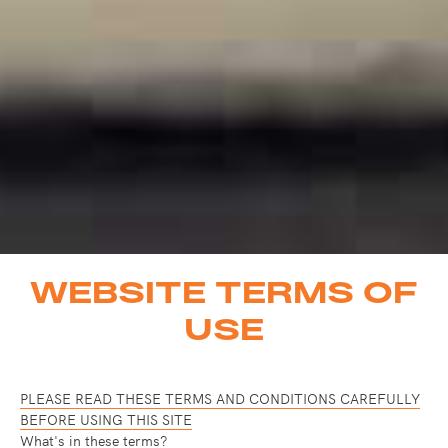
WEBSITE TERMS OF
USE
PLEASE READ THESE TERMS AND CONDITIONS CAREFULLY
BEFORE USING THIS SITE
What's in these terms?