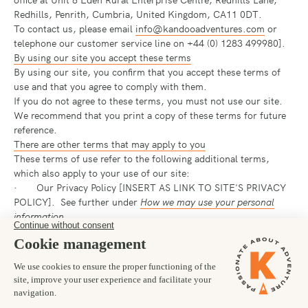
Redhills, Penrith, Cumbria, United Kingdom, CA11 0DT.
To contact us, please email
info@kandooadventures.com
or
telephone our customer service line on +44 (0) 1283 499980].
By using our site you accept these terms
By using our site, you confirm that you accept these terms of
use and that you agree to comply with them.
If you do not agree to these terms, you must not use our site.
We recommend that you print a copy of these terms for future
reference.
There are other terms that may apply to you
These terms of use refer to the following additional terms,
which also apply to your use of our site:
· Our Privacy Policy [INSERT AS LINK TO SITE'S PRIVACY
POLICY]. See further under
How we may use your personal
information
.
· Our Cookie Policy [INSERT AS LINK TO COOKIE
POLICY], which sets out information about the cookies on our
site.
If you purchase services from our site, our booking conditions
[INSERT AS LINK TO booking conditions] will apply to the
sales.