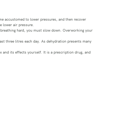
come accustomed to lower pressures, and then recover
e lower air pressure.
or breathing hard, you must slow down. Overworking your
ast three litres each day. As dehydration presents many
d its effects yourself. It is a prescription drug, and
oxygen is said to be poorly saturated. Having slightly
ions, reduce your decision making ability, and have
ld headache, but can eventually cause disorientation,