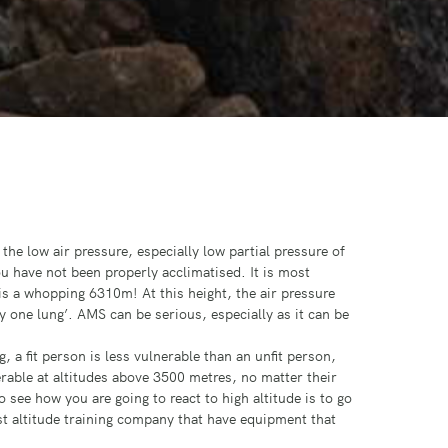
he low air pressure, especially low partial pressure of
ou have not been properly acclimatised. It is most
 a whopping 6310m! At this height, the air pressure
y one lung’. AMS can be serious, especially as it can be
, a fit person is less vulnerable than an unfit person,
rable at altitudes above 3500 metres, no matter their
 see how you are going to react to high altitude is to go
ist altitude training company that have equipment that