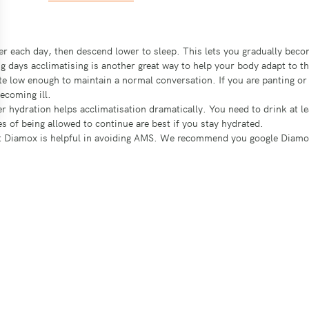
gher each day, then descend lower to sleep. This lets you gradually be
g days acclimatising is another great way to help your body adapt to th
ate low enough to maintain a normal conversation. If you are panting 
ecoming ill.
r hydration helps acclimatisation dramatically. You need to drink at le
 of being allowed to continue are best if you stay hydrated.
t Diamox is helpful in avoiding AMS. We recommend you google Diamox an
W ATMOSPHERIC PRESSURE
 less oxygen, and transfers less to the blood. Blood with low levels of 
reathless. Severe low oxygen saturation can cause impaired mental funct
n the sinuses and air cavities in the skull. Initially it presents as a mi
suddenly, and is an extremely serious medical issue.