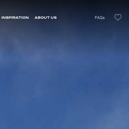
FAQs
INSPIRATION
ABOUT US