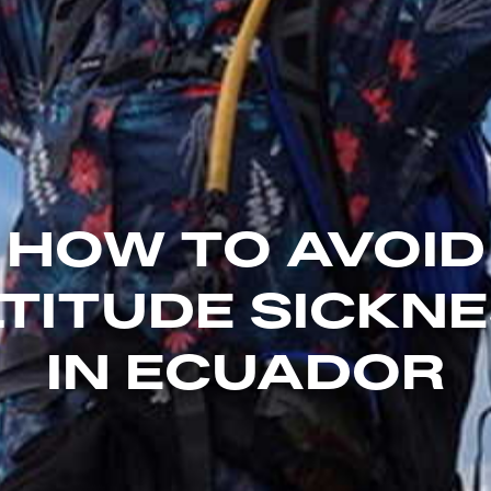
HOW TO AVOID
TITUDE SICKN
IN ECUADOR