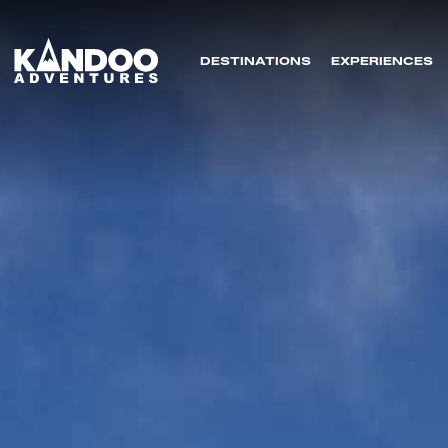
DESTINATIONS
EXPERIENCES