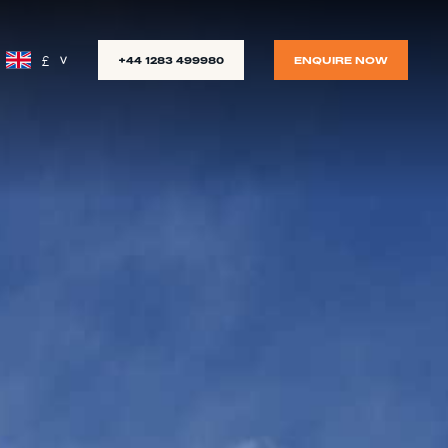
£
+44 1283 499980
ENQUIRE NOW