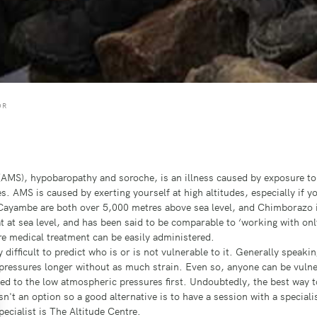
OR
AMS), hypobaropathy and soroche, is an illness caused by exposure to t
. AMS is caused by exerting yourself at high altitudes, especially if y
ayambe are both over 5,000 metres above sea level, and Chimborazo is
at at sea level, and has been said to be comparable to ‘working with onl
ere medical treatment can be easily administered.
ifficult to predict who is or is not vulnerable to it. Generally speaking
pressures longer without as much strain. Even so, anyone can be vulne
sed to the low atmospheric pressures first. Undoubtedly, the best way to
sn't an option so a good alternative is to have a session with a special
pecialist is
The Altitude Centre
.