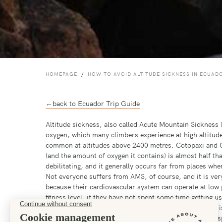
HOMEPAGE
HOW TO AVOID ALTITUDE SICKNESS IN ECUAD
←back to Ecuador Trip Guide
Altitude sickness, also called Acute Mountain Sickness (
oxygen, which many climbers experience at high altitudes
common at altitudes above 2400 metres. Cotopaxi and C
(and the amount of oxygen it contains) is almost half th
debilitating, and it generally occurs far from places wh
Not everyone suffers from AMS, of course, and it is very d
because their cardiovascular system can operate at low 
fitness level, if they have not spent some time getting u
high and try to do some exercises. For most of us that i
simulates the effects of altitude. In the UK the leading s