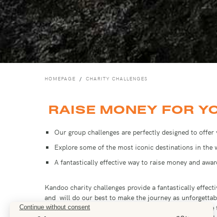
HOMEPAGE
CHARITY CHALLENGES
RAISE MONEY FOR Y
Our group challenges are perfectly designed to offer
Explore some of the most iconic destinations in the
A fantastically effective way to raise money and awa
Kandoo charity challenges provide a fantastically effe
and will do our best to make the journey as unforgettab
fundraising page on a charity platform, you will be able