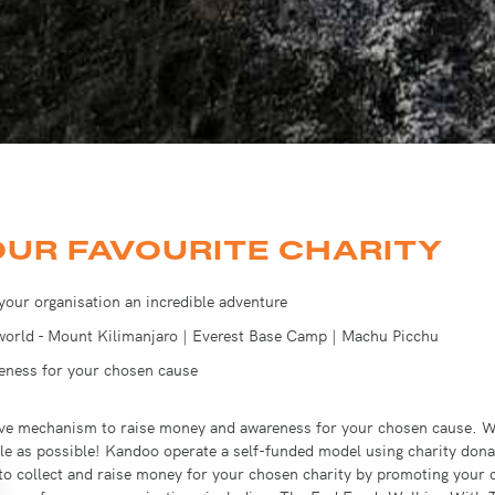
OUR FAVOURITE CHARITY
 your organisation an incredible adventure
 world - Mount Kilimanjaro | Everest Base Camp | Machu Picchu
reness for your chosen cause
ctive mechanism to raise money and awareness for your chosen cause. W
le as possible!
Kandoo operate a self-funded model using charity donat
 to collect and raise money for your chosen charity by promoting your 