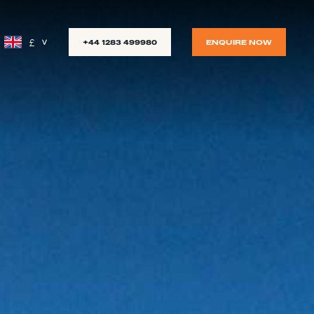
£
+44 1283 499980
ENQUIRE NOW