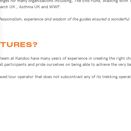
lenges for many organisations including, The End Fund, Walking With 
Research UK , Asthma UK and WWF.
essionalism, experience and wisdom of the guides ensured a wonderful 
TURES?
e team at Kandoo have many years of experience in creating the right 
o all participants and pride ourselves on being able to achieve the very 
ased tour operator that does not subcontract any of its trekking opera
h quality mountaineering equipment and our trekkers eat menus designe
y out regular risk assessments for our own insurers and this also mean
draising initiative. We can help with the specification, training, kit a
imanjaro, trekking to Everest base camp and hiking the Inca trail to M
many organisations including: