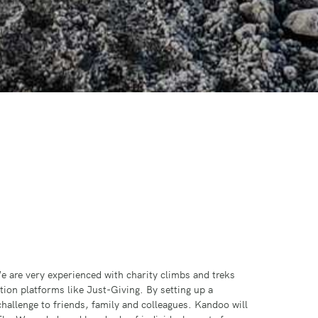
e are very experienced with charity climbs and treks
ion platforms like Just-Giving. By setting up a
challenge to friends, family and colleagues. Kandoo will