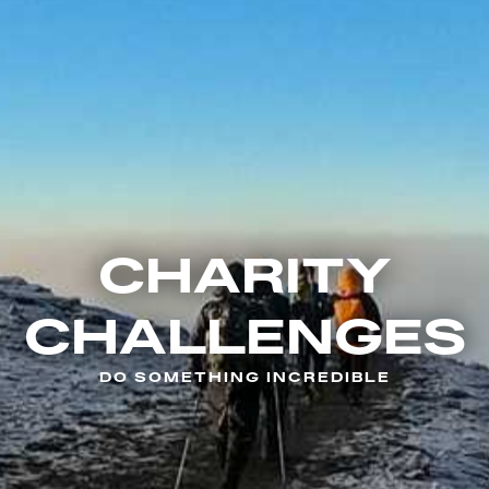
CHARITY
CHALLENGES
DO SOMETHING INCREDIBLE