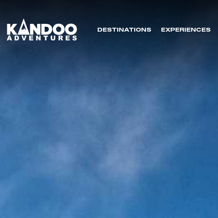
DESTINATIONS
EXPERIENCES