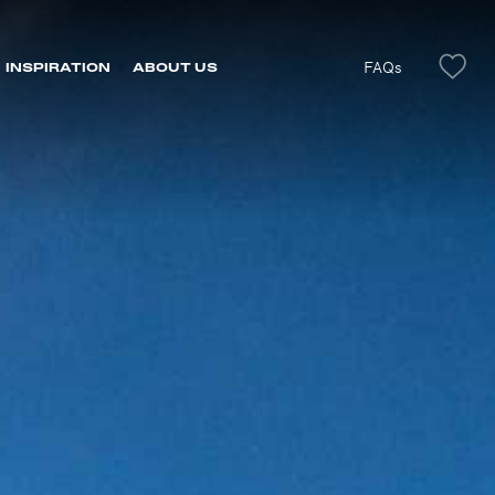
FAQs
INSPIRATION
ABOUT US