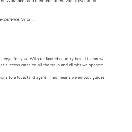
The Wounded, and hundreds of individual events for
experience for all…”
challenge for you. With dedicated country based teams we
best success rates on all the treks and climbs we operate.
tions to a local land agent. This means we employ guides
d and planned by us to give you that all important
s we are well placed to assist you in this process. Talk
nd fundraising to meet your needs.
achu Picchu