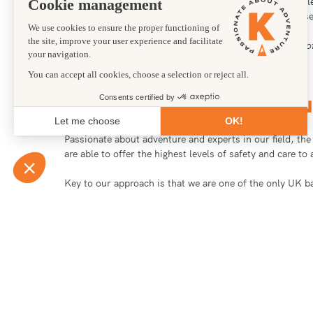
make the first donation! We have arranged charity chal
charities like the British Heart Foundation, Cancer 
“I can’t say enough about how much the knowledge, prof
Heather Haines | THE END FUND
WHY KANDOO ADVEN
Passionate about adventure and experts in our field, th
are able to offer the highest levels of safety and care t
Key to our approach is that we are one of the only UK b
that we have recruited and trained, we use our own hig
energy. As a UK insured company we are required to carr
to us about your thoughts and ideas for any event or fun
Particularly popular charity challenges are climbing Kil
We have arranged charity and corporate challenges for 