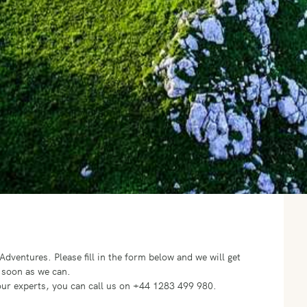
o Adventures.
Please fill in the form below and we will get
 soon as we can.
f our experts, you can call us on +44 1283 499 980.