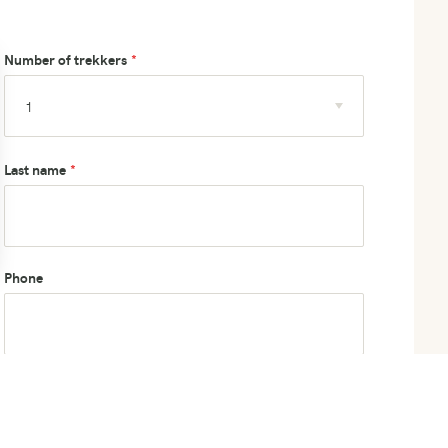
Number of trekkers
Last name
Phone
How did you hear about us?