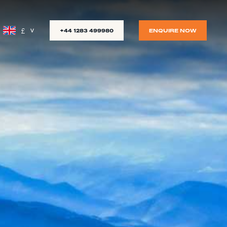
£
+44 1283 499980
ENQUIRE NOW