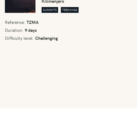
Kilimanjaro
SUMMITS
TREKKING
Reference:
TZMA
Duration:
9 days
Difficulty level:
Challenging