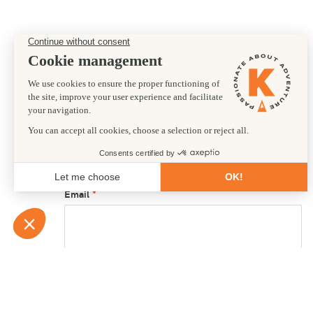
Preferred departure date
26/06/2026
First name
Email
Country of residence