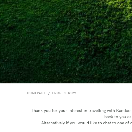
HOMEPAGE
ENQUIRE NOW
Thank you for your interest in travelling with Kando
back to you as
Alternatively if you would like to chat to one o