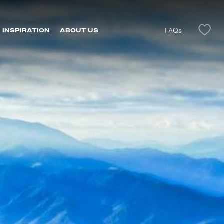
FAQs
INSPIRATION
ABOUT US