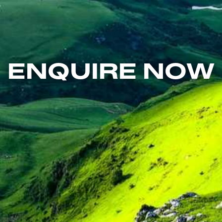
ENQUIRE NOW