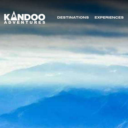
DESTINATIONS
EXPERIENCES