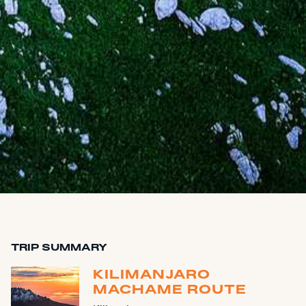
TRIP SUMMARY
KILIMANJARO
MACHAME ROUTE