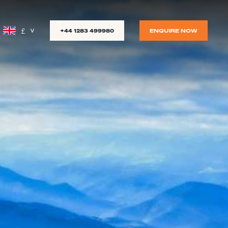
£
+44 1283 499980
ENQUIRE NOW