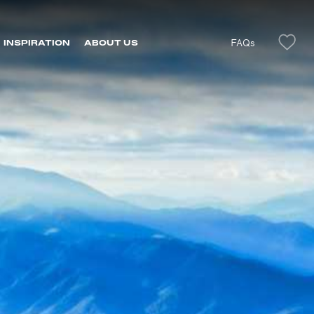
FAQs
INSPIRATION
ABOUT US