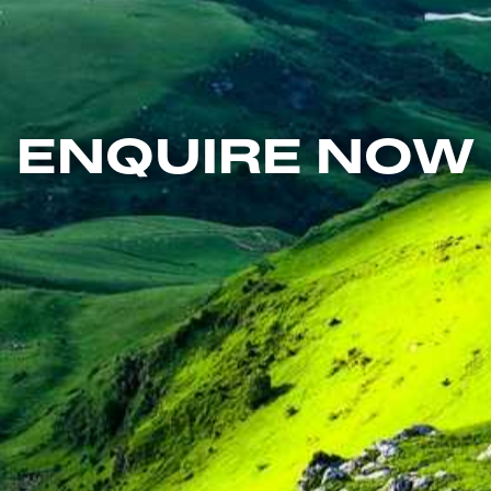
ENQUIRE NOW