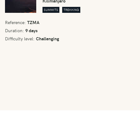
Kilimanjaro
SUMMITS
TREKKING
Reference:
TZMA
Duration:
9 days
Difficulty level:
Challenging