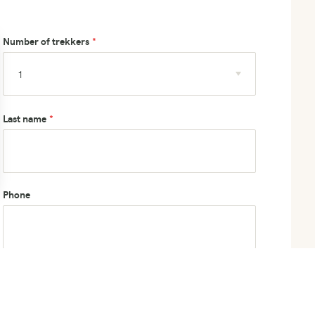
Number of trekkers
Last name
Phone
How did you hear about us?