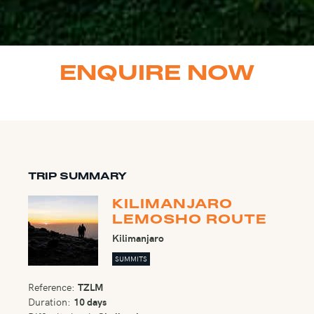
ENQUIRE NOW
TRIP SUMMARY
KILIMANJARO
LEMOSHO ROUTE
Kilimanjaro
SUMMITS
Reference:
TZLM
Duration:
10 days