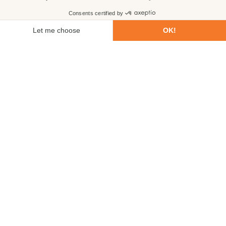
First name
Last name
Email
Phone