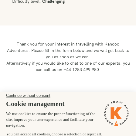
Difficulty level:
Challenging
Thank you for your interest in travelling with Kandoo
Adventures.
Please fill in the form below and we will get back to
you as soon as we can.
Alternatively if you would like to chat to one of our experts, you
can call us on +44 1283 499 980.
Preferred departure date
26/08/2026
Number of trekkers