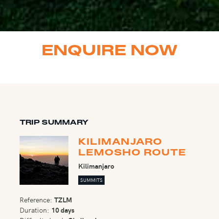
ENQUIRE NOW
TRIP SUMMARY
KILIMANJARO
LEMOSHO ROUTE
Kilimanjaro
SUMMITS
Reference:
TZLM
Duration:
10 days