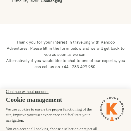
Difficulty level:
Challenging
Thank you for your interest in travelling with Kandoo
Adventures.
Please fill in the form below and we will get back to
you as soon as we can.
Alternatively if you would like to chat to one of our experts, you
can call us on +44 1283 499 980.
Preferred departure date
18/02/2026
Number of trekkers