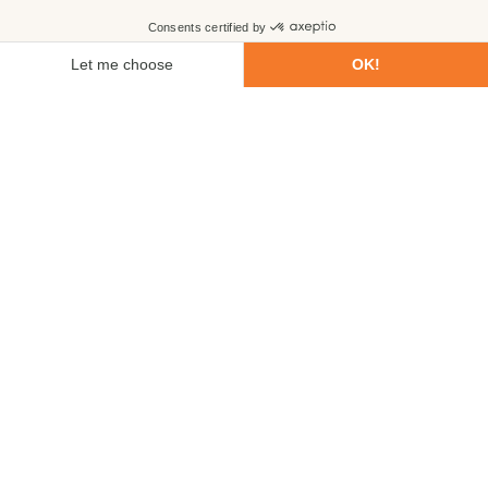
First name
Last name
Email
Phone