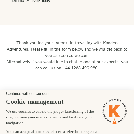
Difficulty level:
Easy
Thank you for your interest in travelling with Kandoo
Adventures.
Please fill in the form below and we will get back to
you as soon as we can.
Alternatively if you would like to chat to one of our experts, you
can call us on +44 1283 499 980.
Preferred departure date
24/01/2026
Number of trekkers