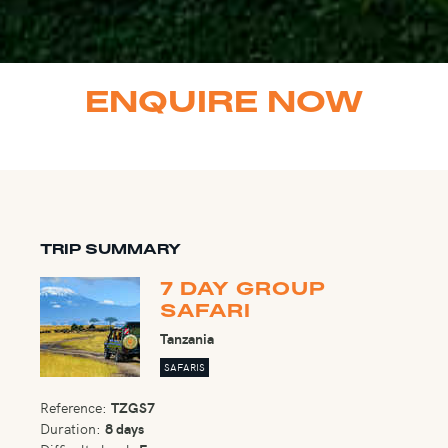
ENQUIRE NOW
TRIP SUMMARY
7 DAY GROUP
SAFARI
Tanzania
SAFARIS
Reference:
TZGS7
Duration:
8 days