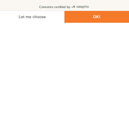
First name
Last name
Email
Phone