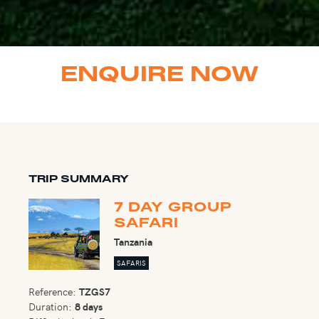
ENQUIRE NOW
TRIP SUMMARY
7 DAY GROUP
SAFARI
Tanzania
SAFARIS
Reference:
TZGS7
Duration:
8 days