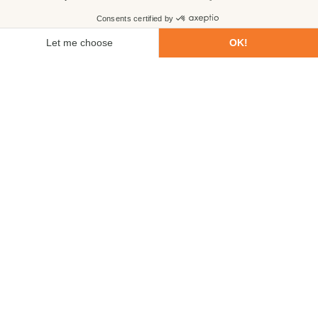
First name
Last name
Email
Phone