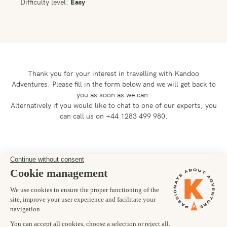
Difficulty level:
Easy
Thank you for your interest in travelling with Kandoo
Adventures.
Please fill in the form below and we will get back to
you as soon as we can.
Alternatively if you would like to chat to one of our experts, you
can call us on +44 1283 499 980.
Preferred departure date
04/10/2025
Number of trekkers