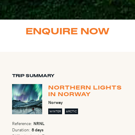
ENQUIRE NOW
TRIP SUMMARY
NORTHERN LIGHTS
IN NORWAY
Norway
WINTER
ARCTIC
Reference:
NRNL
Duration:
8 days