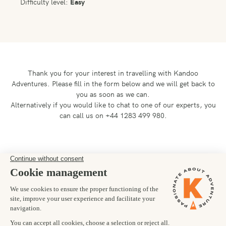
Difficulty level:
Easy
Thank you for your interest in travelling with Kandoo
Adventures.
Please fill in the form below and we will get back to
you as soon as we can.
Alternatively if you would like to chat to one of our experts, you
can call us on +44 1283 499 980.
Preferred departure date
30/11/2025
Number of trekkers