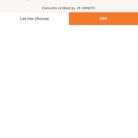
First name
Last name
Email
Phone