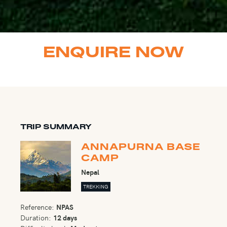
ENQUIRE NOW
TRIP SUMMARY
ANNAPURNA BASE
CAMP
Nepal
TREKKING
Reference:
NPAS
Duration:
12 days