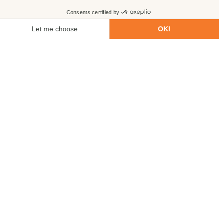
First name
Last name
Email
Phone