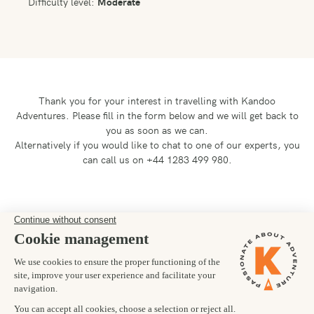
Difficulty level:
Moderate
Thank you for your interest in travelling with Kandoo
Adventures.
Please fill in the form below and we will get back to
you as soon as we can.
Alternatively if you would like to chat to one of our experts, you
can call us on +44 1283 499 980.
Preferred departure date
26/10/2026
Number of trekkers