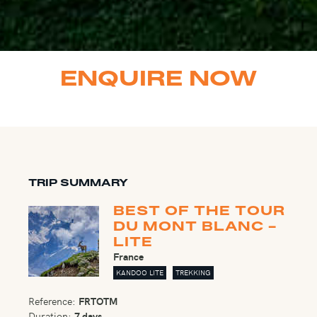
ENQUIRE NOW
TRIP SUMMARY
BEST OF THE TOUR
DU MONT BLANC -
LITE
France
KANDOO LITE
TREKKING
Reference:
FRTOTM
Duration:
7 days