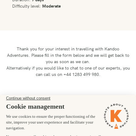
Difficulty level:
Moderate
Thank you for your interest in travelling with Kandoo
Adventures.
Please fill in the form below and we will get back to
you as soon as we can.
Alternatively if you would like to chat to one of our experts, you
can call us on +44 1283 499 980.
Preferred departure date
05/07/2026
Number of trekkers