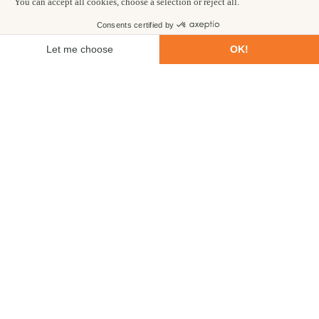
First name
Last name
Email
Phone