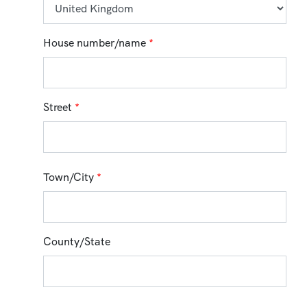
House number/name
*
Street
*
Town/City
*
County/State