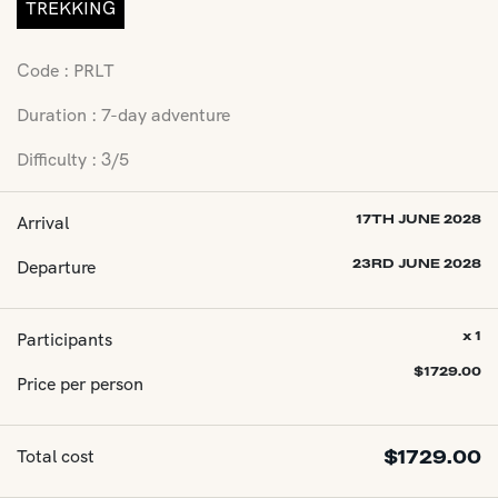
TREKKING
Code : PRLT
Duration : 7-day adventure
Difficulty : 3/5
Arrival
17TH JUNE 2028
Departure
23RD JUNE 2028
Participants
x 1
$
1729.00
Price per person
Total cost
$
1729.00