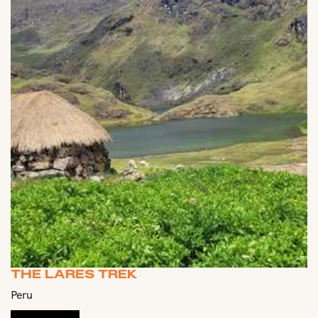
THE LARES TREK
Peru