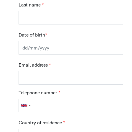
Last name
*
Date of birth
*
Email address
*
Telephone number
*
Country of residence
*