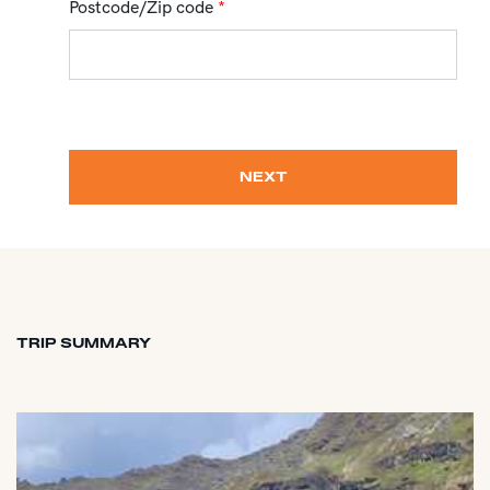
Postcode/Zip code
*
NEXT
TRIP SUMMARY