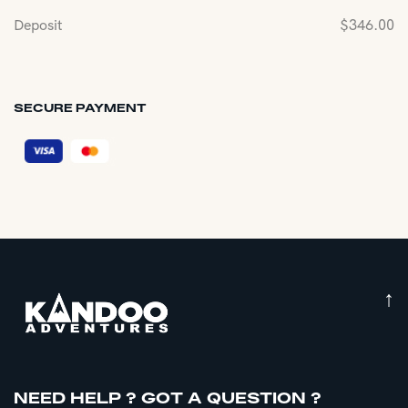
Deposit
$
346.00
SECURE PAYMENT
↑
NEED HELP ? GOT A QUESTION ?