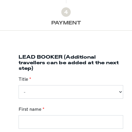
4
PAYMENT
LEAD BOOKER (Additional
travellers can be added at the next
step)
Title
*
First name
*