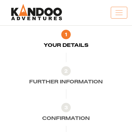
1
YOUR DETAILS
2
FURTHER INFORMATION
3
CONFIRMATION