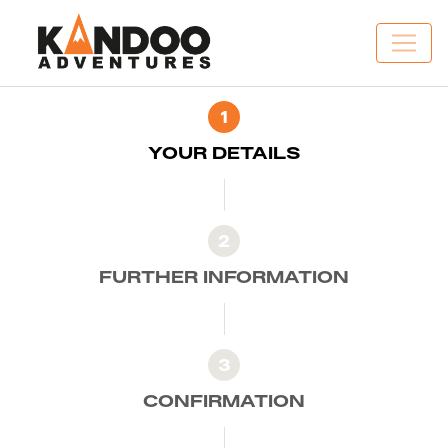
1
YOUR DETAILS
2
FURTHER INFORMATION
3
CONFIRMATION