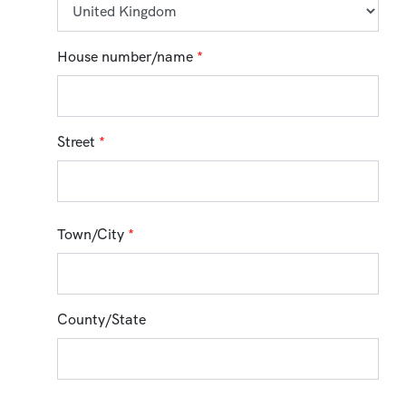
House number/name
*
Street
*
Town/City
*
County/State