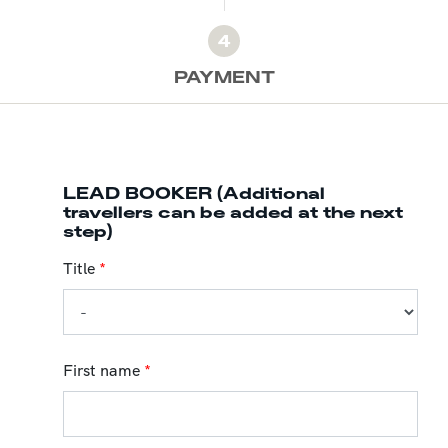
4
PAYMENT
LEAD BOOKER (Additional
travellers can be added at the next
step)
Title
*
First name
*