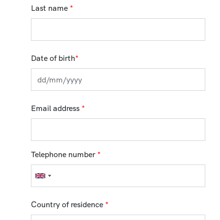
Last name
*
Date of birth
*
Email address
*
Telephone number
*
Country of residence
*