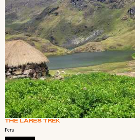
THE LARES TREK
Peru