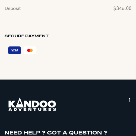
Deposit
$
346.00
SECURE PAYMENT
↑
NEED HELP ? GOT A QUESTION ?