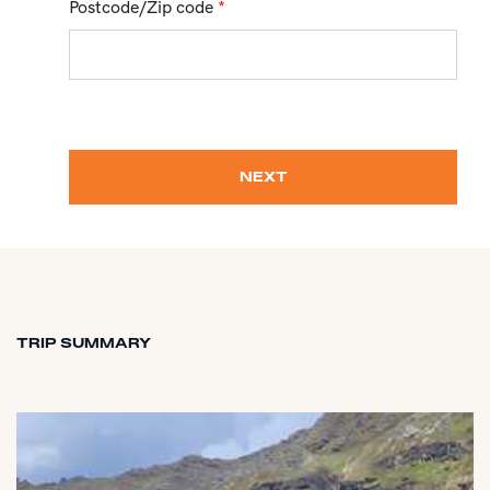
Postcode/Zip code
*
NEXT
TRIP SUMMARY