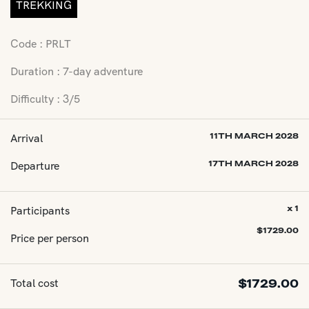
TREKKING
Code : PRLT
Duration : 7-day adventure
Difficulty : 3/5
Arrival
11TH MARCH 2028
Departure
17TH MARCH 2028
Participants
x 1
$
1729.00
Price per person
Total cost
$
1729.00