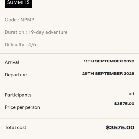
SUMMITS
Code : NPMP
Duration : 19-day adventure
Difficulty : 4/5
Arrival
11TH SEPTEMBER 2028
Departure
29TH SEPTEMBER 2028
Participants
x 1
$
3575.00
Price per person
Total cost
$
3575.00