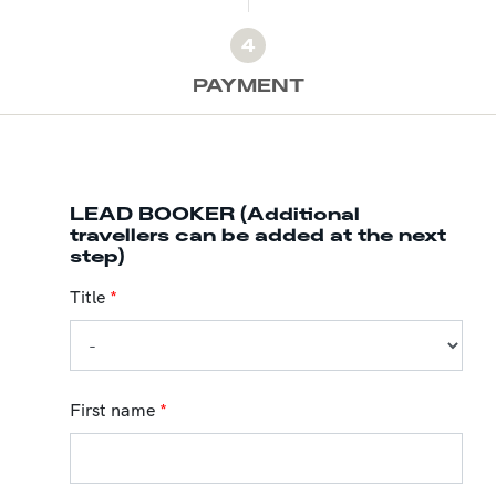
4
PAYMENT
LEAD BOOKER (Additional
travellers can be added at the next
step)
Title
*
First name
*