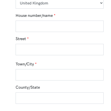
House number/name
*
Street
*
Town/City
*
County/State