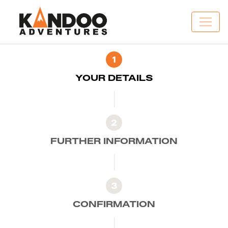
1
YOUR DETAILS
2
FURTHER INFORMATION
3
CONFIRMATION