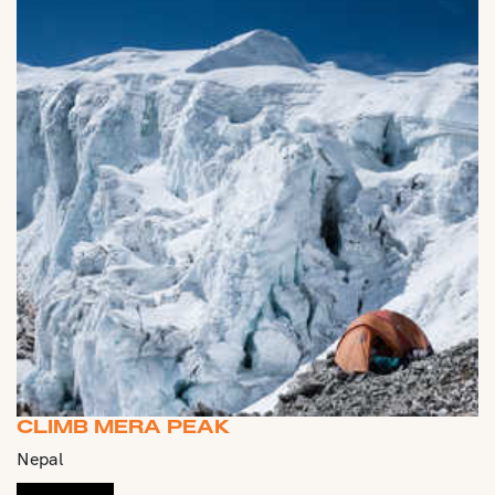
CLIMB MERA PEAK
Nepal