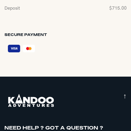
Deposit
$
715.00
SECURE PAYMENT
↑
NEED HELP ? GOT A QUESTION ?