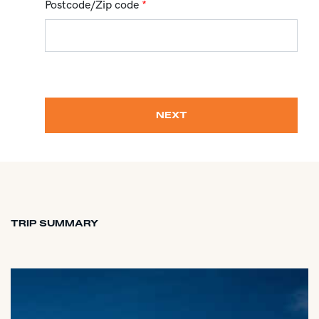
Postcode/Zip code
*
NEXT
TRIP SUMMARY