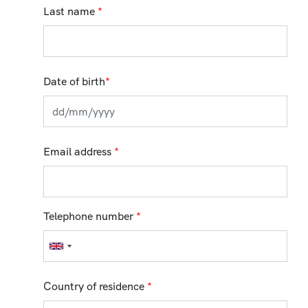
Last name
*
Date of birth
*
Email address
*
Telephone number
*
Country of residence
*