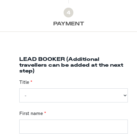
4
PAYMENT
LEAD BOOKER (Additional
travellers can be added at the next
step)
Title
*
First name
*