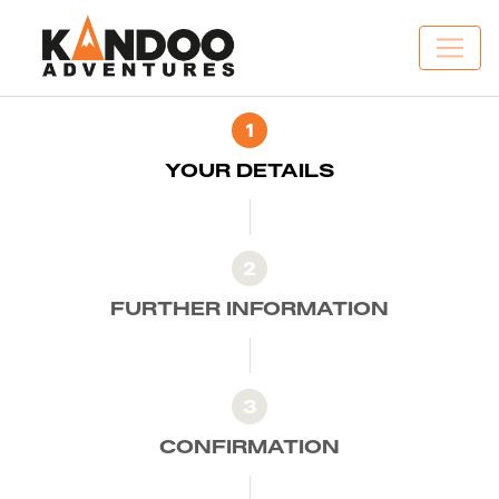
1
YOUR DETAILS
2
FURTHER INFORMATION
3
CONFIRMATION