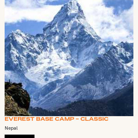
EVEREST BASE CAMP - CLASSIC
Nepal