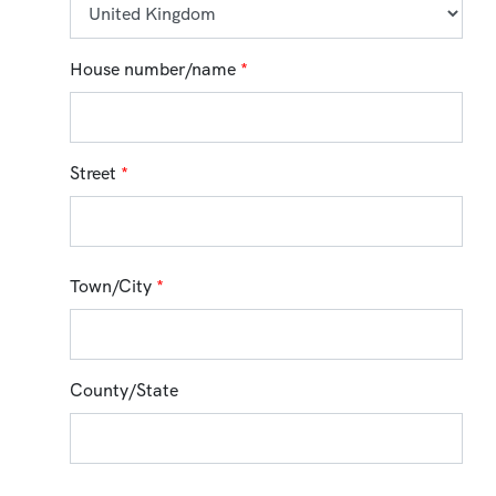
House number/name
*
Street
*
Town/City
*
County/State