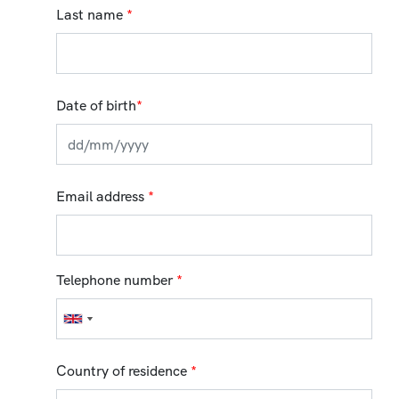
Last name
*
Date of birth
*
Email address
*
Telephone number
*
Country of residence
*