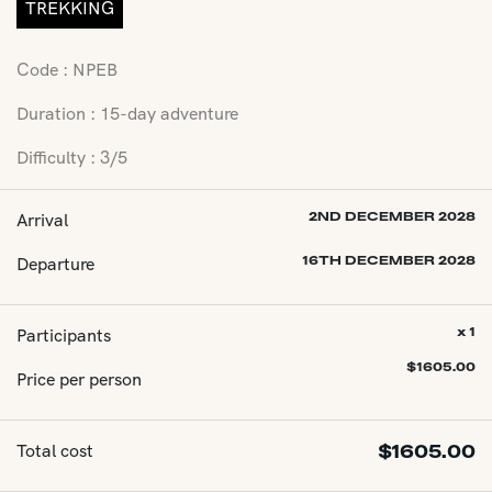
TREKKING
Code : NPEB
Duration : 15-day adventure
Difficulty : 3/5
Arrival
2ND DECEMBER 2028
Departure
16TH DECEMBER 2028
Participants
x 1
$
1605.00
Price per person
Total cost
$
1605.00