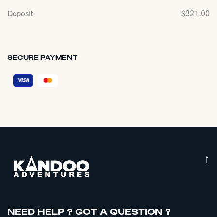
Deposit
$
321.00
SECURE PAYMENT
↑
NEED HELP ? GOT A QUESTION ?