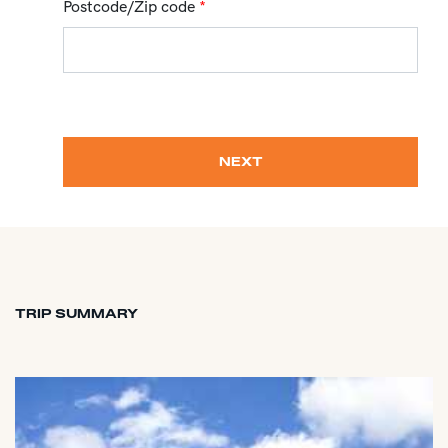
Postcode/Zip code
*
NEXT
TRIP SUMMARY