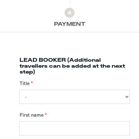
4
PAYMENT
LEAD BOOKER (Additional
travellers can be added at the next
step)
Title
*
First name
*