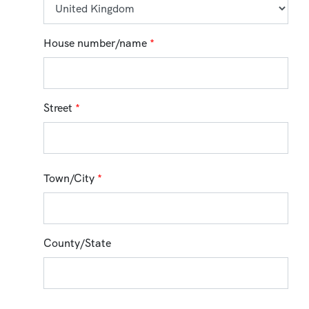
House number/name
*
Street
*
Town/City
*
County/State