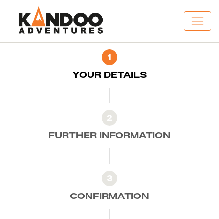
1
YOUR DETAILS
2
FURTHER INFORMATION
3
CONFIRMATION