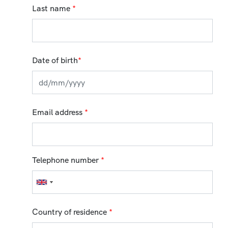
Last name
*
Date of birth
*
Email address
*
Telephone number
*
Country of residence
*