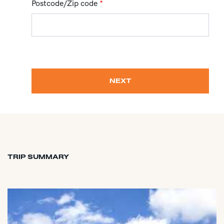
Postcode/Zip code
*
NEXT
TRIP SUMMARY