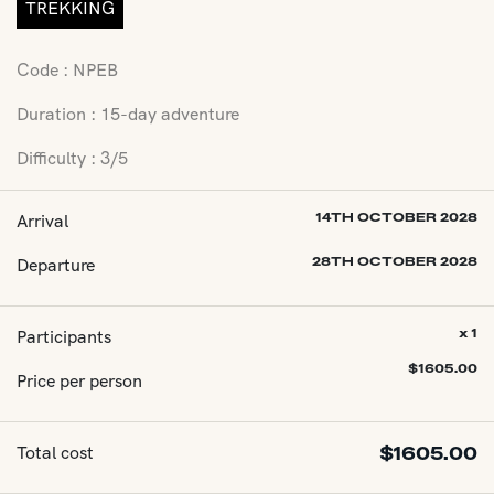
TREKKING
Code : NPEB
Duration : 15-day adventure
Difficulty : 3/5
Arrival
14TH OCTOBER 2028
Departure
28TH OCTOBER 2028
Participants
x 1
$
1605.00
Price per person
Total cost
$
1605.00