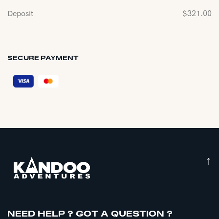
Deposit
$
321.00
SECURE PAYMENT
↑
NEED HELP ? GOT A QUESTION ?