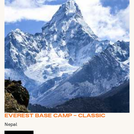
EVEREST BASE CAMP - CLASSIC
Nepal