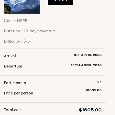
Code : NPEB
Duration : 15-day adventure
Difficulty : 3/5
Arrival
1ST APRIL 2028
Departure
15TH APRIL 2028
Participants
x 1
$
1605.00
Price per person
Total cost
$
1605.00