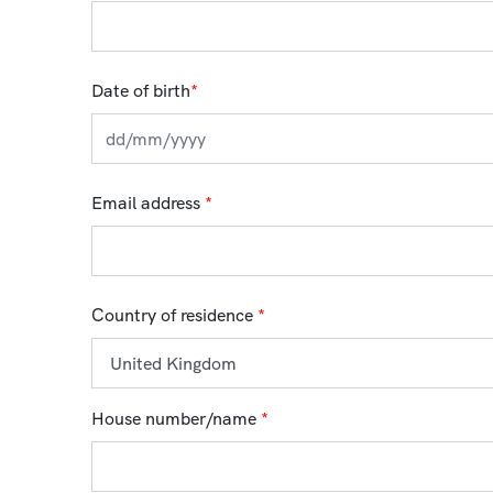
Date of birth
*
Email address
*
Country of residence
*
House number/name
*