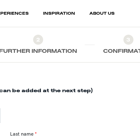
XPERIENCES
INSPIRATION
ABOUT US
2
3
FURTHER INFORMATION
CONFIRMA
can be added at the next step)
Last name
*