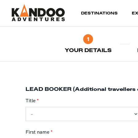
(current)
DESTINATIONS
E
1
YOUR DETAILS
LEAD BOOKER (Additional travellers 
Title
*
First name
*