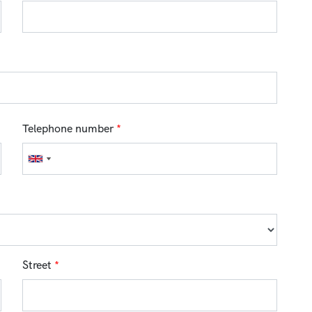
Telephone number
*
Street
*