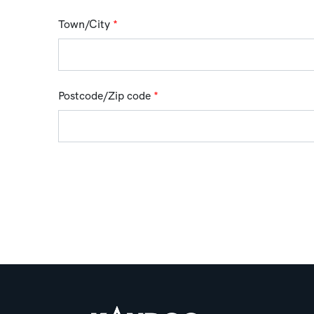
Town/City
*
Postcode/Zip code
*