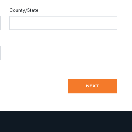
County/State
NEXT