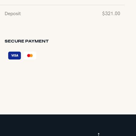
Deposit
$
321.00
SECURE PAYMENT
↑