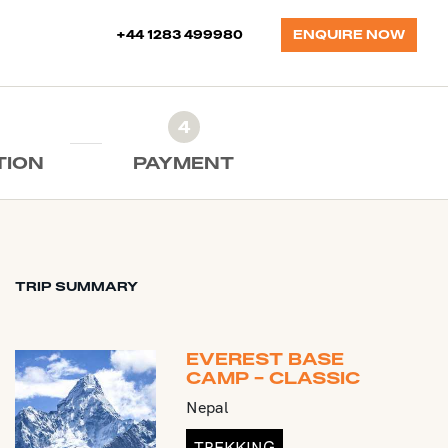
+44 1283 499980
ENQUIRE NOW
4
TION
PAYMENT
TRIP SUMMARY
EVEREST BASE
CAMP - CLASSIC
Nepal
TREKKING