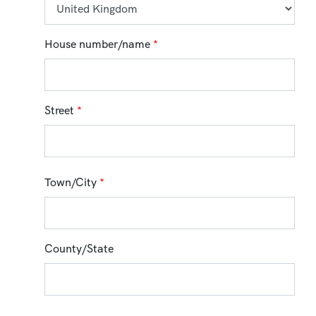
House number/name
*
Street
*
Town/City
*
County/State