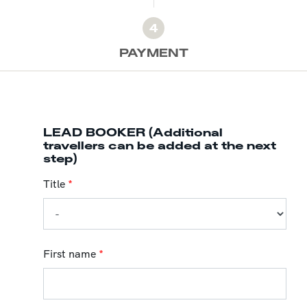
4
PAYMENT
LEAD BOOKER (Additional
travellers can be added at the next
step)
Title
*
First name
*