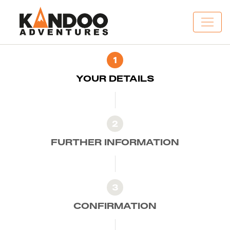
1
YOUR DETAILS
2
FURTHER INFORMATION
3
CONFIRMATION