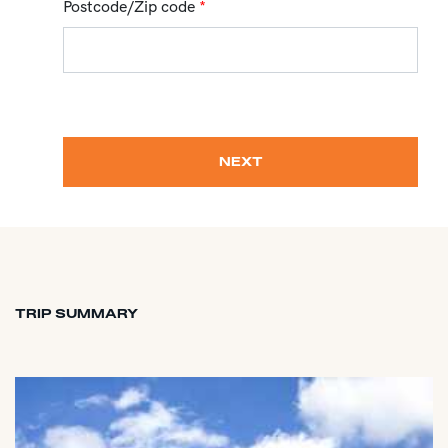
Postcode/Zip code
*
NEXT
TRIP SUMMARY