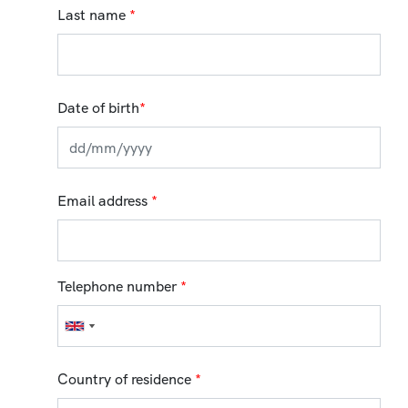
Last name
*
Date of birth
*
Email address
*
Telephone number
*
Country of residence
*