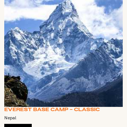
EVEREST BASE CAMP - CLASSIC
Nepal