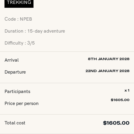
TREKKING
Code : NPEB
Duration : 15-day adventure
Difficulty : 3/5
Arrival
8TH JANUARY 2028
Departure
22ND JANUARY 2028
Participants
x 1
$
1605.00
Price per person
Total cost
$
1605.00