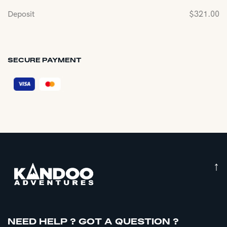
Deposit
$
321.00
SECURE PAYMENT
↑
NEED HELP ? GOT A QUESTION ?