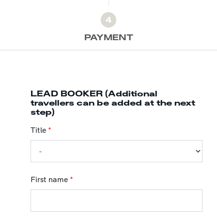
4
PAYMENT
LEAD BOOKER (Additional
travellers can be added at the next
step)
Title
*
First name
*