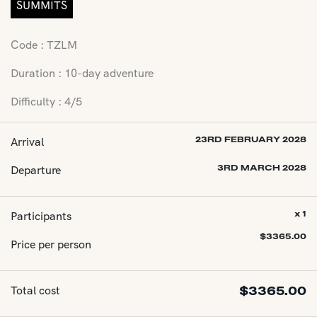
SUMMITS
Code : TZLM
Duration : 10-day adventure
Difficulty : 4/5
Arrival
23RD FEBRUARY 2028
Departure
3RD MARCH 2028
Participants
x 1
$
3365.00
Price per person
Total cost
$
3365.00