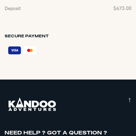
Deposit
$
673.00
SECURE PAYMENT
↑
NEED HELP ? GOT A QUESTION ?