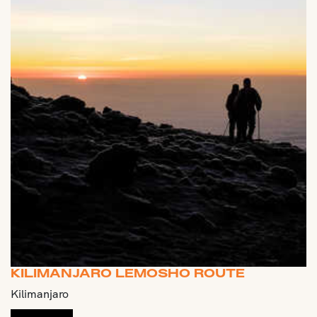
KILIMANJARO LEMOSHO ROUTE
Kilimanjaro