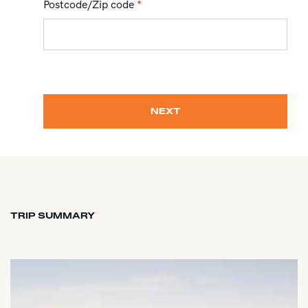
Postcode/Zip code
*
NEXT
TRIP SUMMARY