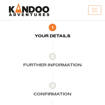
1
YOUR DETAILS
2
FURTHER INFORMATION
3
CONFIRMATION