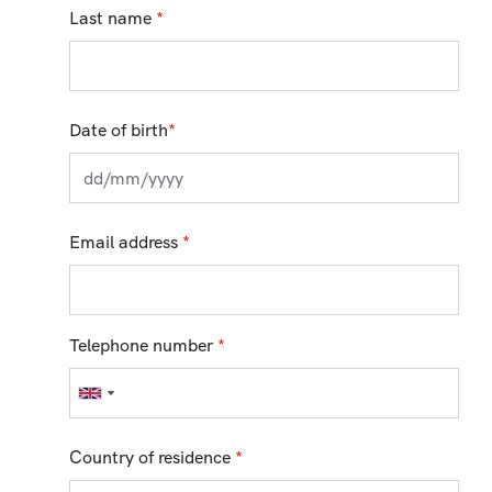
Last name
*
Date of birth
*
Email address
*
Telephone number
*
Country of residence
*