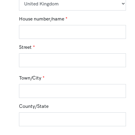
House number/name
*
Street
*
Town/City
*
County/State